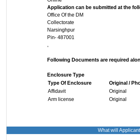
Application can be submitted at the fo
Office Of the DM
Collectorate
Narsinghpur
Pin- 487001
,
Following Documents are required along
Enclosure Type
Type Of Enclosure
Original / P
Affidavit
Original
Arm license
Original
What will Applican