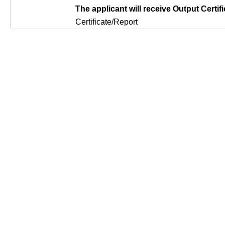
The applicant will receive Output Certifi
Certificate/Report