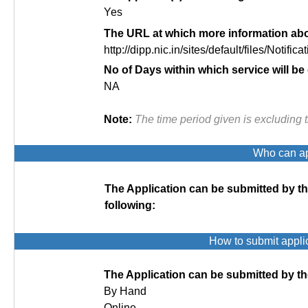
Yes
The URL at which more information abou
http://dipp.nic.in/sites/default/files/Notificat
No of Days within which service will be
NA
Note:
The time period given is excluding 
Who can app
The Application can be submitted by t
following:
How to submit appli
The Application can be submitted by th
By Hand
Online