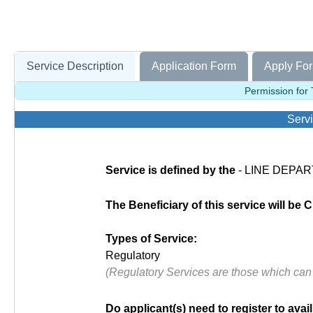
Service Description
Application Form
Apply For
Permission for
Servi
Service is defined by the
- LINE DEPART
The Beneficiary of this service will be C
Types of Service:
Regulatory
(Regulatory Services are those which can
Do applicant(s) need to register to avail