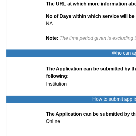
The URL at which more information abou
No of Days within which service will be
NA
Note:
The time period given is excluding 
Who can app
The Application can be submitted by t
following:
Institution
How to submit appli
The Application can be submitted by th
Online