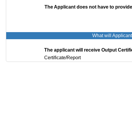
The Applicant does not have to provi
What will Applican
The applicant will receive Output Certifi
Certificate/Report