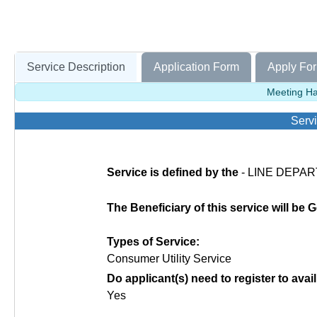
Service Description
Application Form
Apply For
Meeting Hal
Servi
Service is defined by the
- LINE DEPAR
The Beneficiary of this service will be
Types of Service:
Consumer Utility Service
Do applicant(s) need to register to avail
Yes