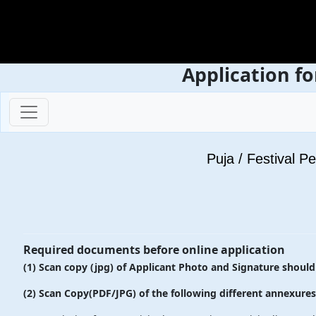
Application fo
Puja / Festival P
Required documents before online application