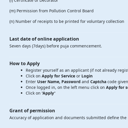
(l) Certificate of Decorator
(m) Permission from Pollution Control Board
(n) Number of receipts to be printed for voluntary collection
Last date of online application
Seven days (7days) before puja commencement.
How to Apply
Register yourself as an applicant (if not already regis
Click on
Apply for Service
or
Login
Enter
User Name, Password
and
Captcha
code given
Once logged in, on the left menu click on
Apply for s
Click on
'Apply'
Grant of permission
Accuracy of application and documents submitted define the s