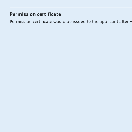
Permission certificate
Permission certificate would be issued to the applicant after v