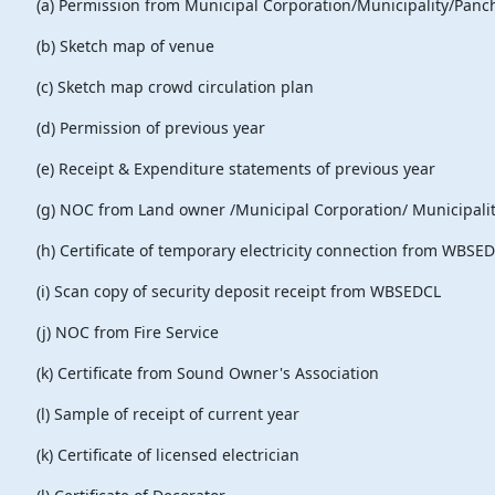
(a) Permission from Municipal Corporation/Municipality/
(b) Sketch map of venue
(c) Sketch map crowd circulation plan
(d) Permission of previous year
(e) Receipt & Expenditure statements of previous year
(g) NOC from Land owner /Municipal Corpora
(h) Certificate of temporary electricity connection from WB
(i) Scan copy of security deposit receipt from WBSEDCL
(j) NOC from Fire Service
(k) Certificate from Sound Owner's Association
(l) Sample of receipt of current year
(k) Certificate of licensed electrician