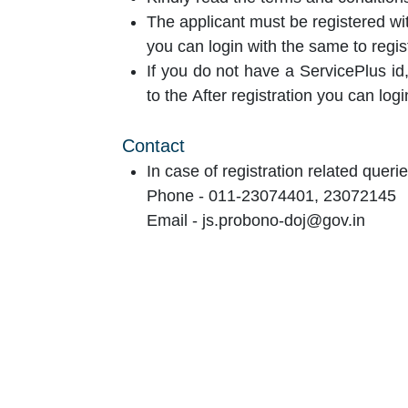
The applicant must be registered wit
you can login with the same to regis
If you do not have a ServicePlus id,
to the After registration you can logi
Contact
In case of registration related querie
Phone - 011-23074401, 23072145
Email - js.probono-doj@gov.in