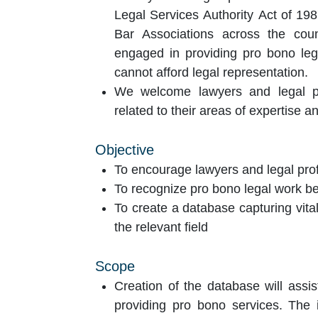
Legal Services Authority Act of 198
Bar Associations across the coun
engaged in providing pro bono leg
cannot afford legal representation.
We welcome lawyers and legal pro
related to their areas of expertise a
Objective
To encourage lawyers and legal prof
To recognize pro bono legal work be
To create a database capturing vital
the relevant field
Scope
Creation of the database will assis
providing pro bono services. The 