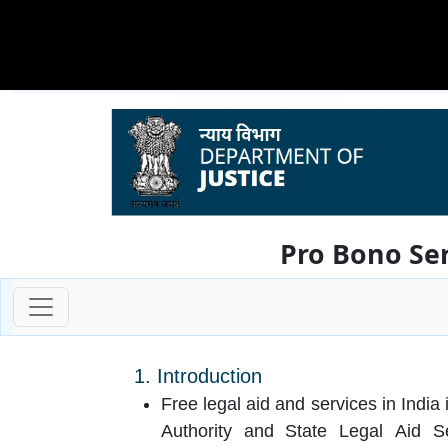
Pro Bono Ser
1. Introduction
Free legal aid and services in India
Authority and State Legal Aid S