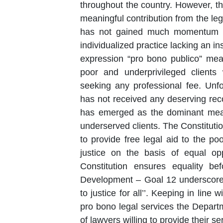
throughout the country. However, th
meaningful contribution from the le
has not gained much momentum i
individualized practice lacking an in
expression “pro bono publico” mea
poor and underprivileged clients
seeking any professional fee. Unfor
has not received any deserving rec
has emerged as the dominant mean
underserved clients. The Constitution of India by virtue of Article 39 A directs the State
to provide free legal aid to the p
justice on the basis of equal opp
Constitution ensures equality be
Development – Goal 12 underscores 
to justice for all’’. Keeping in line with these obligations and with a view to encourage
pro bono legal services the Depart
of lawyers willing to provide their services to litigants identified under