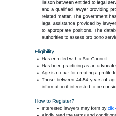
liaison between entitled to legal se
and a qualified lawyer providing pr
related matter. The government has
legal assistance provided by lawye
to appropriate positions. The database therefore will act as an additional tool for the
authorities to assess pro bono serv
Eligibility
Has enrolled with a Bar Council
Has been practicing as an advocate 
Age is no bar for creating a profile 
Those between 44-54 years of age w
information if interested to be consi
How to Register?
Interested lawyers may form by
clic
Kindly read the terms and conditions 