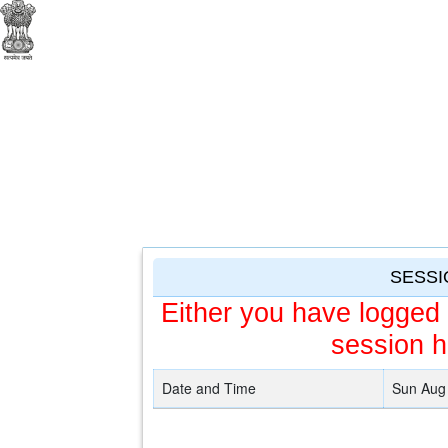
SESSI
Either you have logged 
session h
Date and Time
Sun Aug 