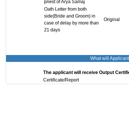
priest of Arya Samaj
Oath Letter from both
side(Bride and Groom) in
Original
case of delay by more than
21 days
What will Applican
The applicant will receive Output Certifi
Certificate/Report