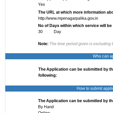
Yes
The URL at which more information abou
http://www.mpenagarpalika.gov.in
No of Days within which service will be
30 Day
Note:
The time period given is excluding 
Who can app
The Application can be submitted by t
following:
How to submit appli
The Application can be submitted by th
By Hand
Online