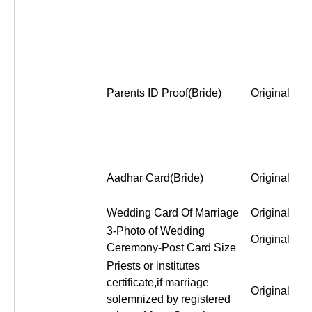
Parents ID Proof(Bride)
Original
Aadhar Card(Bride)
Original
Wedding Card Of Marriage
Original
3-Photo of Wedding
Original
Ceremony-Post Card Size
Priests or institutes
certificate,if marriage
Original
solemnized by registered