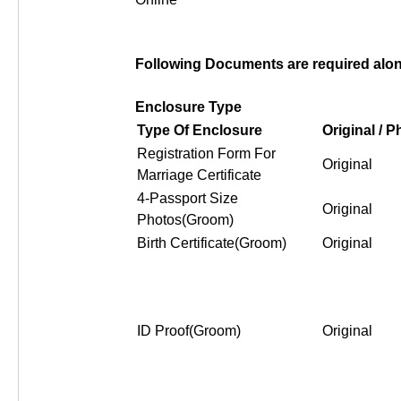
Following Documents are required along
Enclosure Type
Type Of Enclosure
Original / 
Registration Form For
Original
Marriage Certificate
4-Passport Size
Original
Photos(Groom)
Birth Certificate(Groom)
Original
ID Proof(Groom)
Original