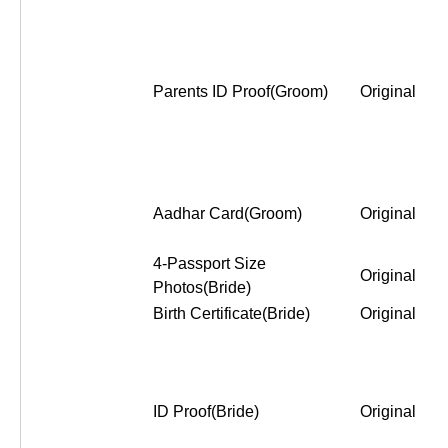
Parents ID Proof(Groom)
Original
Aadhar Card(Groom)
Original
4-Passport Size
Original
Photos(Bride)
Birth Certificate(Bride)
Original
ID Proof(Bride)
Original