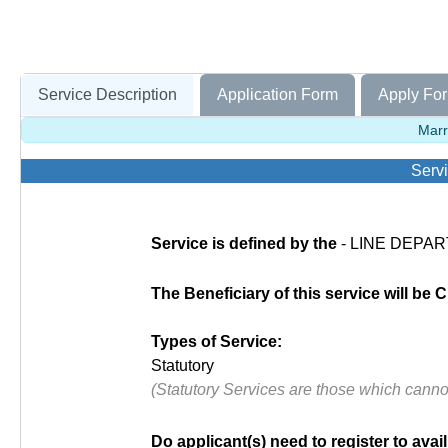
Service Description
Application Form
Apply For
Marr
Servi
Service is defined by the
- LINE DEPART
The Beneficiary of this service will be C
Types of Service:
Statutory
(Statutory Services are those which cann
Do applicant(s) need to register to avail