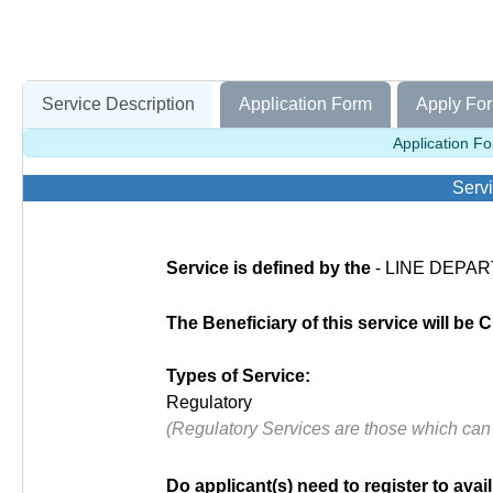
Service Description
Application Form
Apply For
Application Fo
Servi
Service is defined by the
- LINE DEPART
The Beneficiary of this service will be C
Types of Service:
Regulatory
(Regulatory Services are those which can
Do applicant(s) need to register to avail