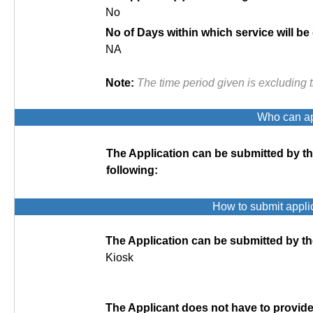
No
No of Days within which service will be
NA
Note:
The time period given is excluding 
Who can app
The Application can be submitted by t
following:
How to submit appli
The Application can be submitted by th
Kiosk
The Applicant does not have to provi