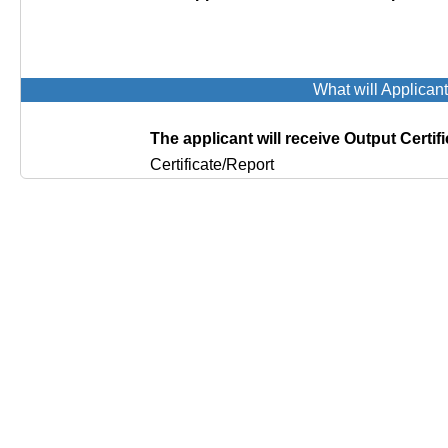
What will Applican
The applicant will receive Output Certifi
Certificate/Report