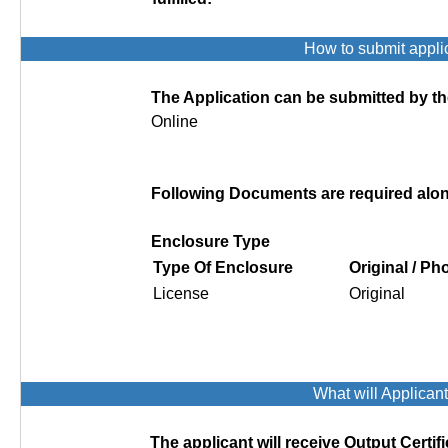
How to submit appli
The Application can be submitted by th
Online
Following Documents are required along
Enclosure Type
Type Of Enclosure
Original / P
License
Original
What will Applican
The applicant will receive Output Certifi