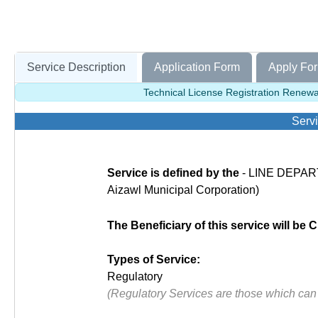
Service Description
Application Form
Apply For
Technical License Registration Renewal
Servi
Service is defined by the
- LINE DEPART
Aizawl Municipal Corporation)
The Beneficiary of this service will be C
Types of Service:
Regulatory
(Regulatory Services are those which can