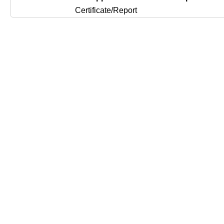
Certificate/Report