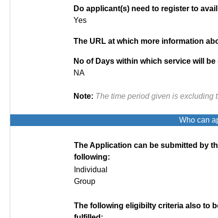
Do applicant(s) need to register to avail
Yes
The URL at which more information abou
No of Days within which service will be
NA
Note:
The time period given is excluding 
Who can app
The Application can be submitted by t
following:
Individual
Group
The following eligibilty criteria also to b
fulfilled: