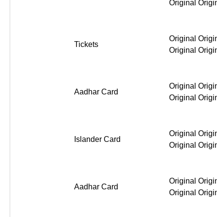
Original Origi
Original Origi
Tickets
Original Origi
Original Origi
Aadhar Card
Original Origi
Original Origi
Islander Card
Original Origi
Original Origi
Aadhar Card
Original Origi