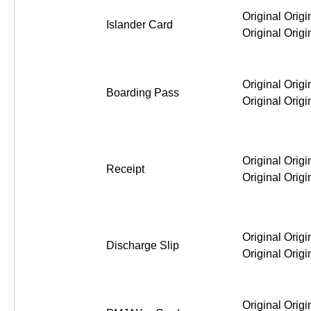
Original Origi
Islander Card
Original Origi
Original Origi
Boarding Pass
Original Origi
Original Origi
Receipt
Original Origi
Original Origi
Discharge Slip
Original Origi
Original Origi