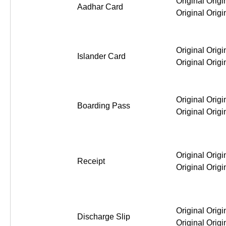
Original Origi
Aadhar Card
Original Origi
Original Origi
Islander Card
Original Origi
Original Origi
Boarding Pass
Original Origi
Original Origi
Receipt
Original Origi
Original Origi
Discharge Slip
Original Origi