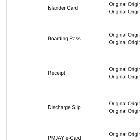
Original Origi
Islander Card
Original Origi
Original Origi
Boarding Pass
Original Origi
Original Origi
Receipt
Original Origi
Original Origi
Discharge Slip
Original Origi
Original Origi
PMJAY e-Card