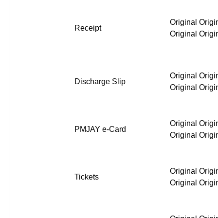
Original Origi
Receipt
Original Origi
Original Origi
Discharge Slip
Original Origi
Original Origi
PMJAY e-Card
Original Origi
Original Origi
Tickets
Original Origi