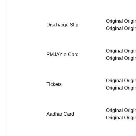
Original Origi
Discharge Slip
Original Origi
Original Origi
PMJAY e-Card
Original Origi
Original Origi
Tickets
Original Origi
Original Origi
Aadhar Card
Original Origi