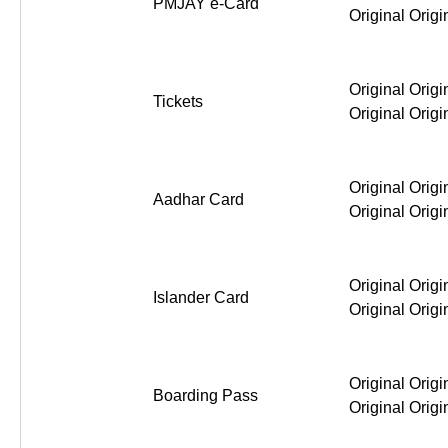
PMJAY e-Card
Original Origi
Original Origi
Tickets
Original Origi
Original Origi
Aadhar Card
Original Origi
Original Origi
Islander Card
Original Origi
Original Origi
Boarding Pass
Original Origi