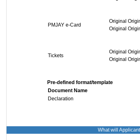
Original Origi
PMJAY e-Card
Original Origi
Original Origi
Tickets
Original Origi
Pre-defined format/template
Document Name
Declaration
What will Applican