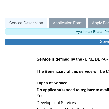
Service Description
Application Form
Apply For
Ayushman Bharat Pra
Servi
Service is defined by the
- LINE DEPART
The Beneficiary of this service will be C
Types of Service:
Do applicant(s) need to register to avail
Yes
Development Services