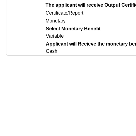
The applicant will receive Output Certifi
Certificate/Report
Monetary
Select Monetary Benefit
Variable
Applicant will Recieve the monetary be
Cash