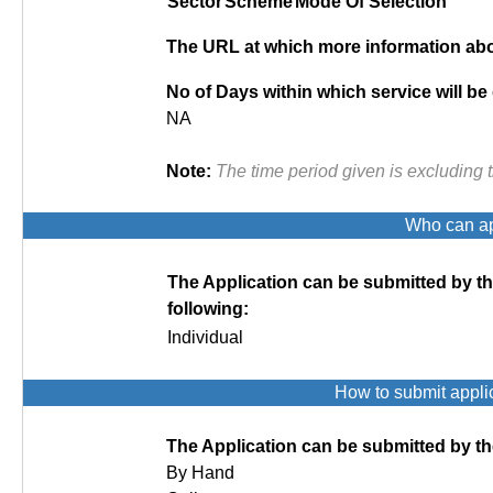
Sector
Scheme
Mode Of Selection
The URL at which more information abou
No of Days within which service will be
NA
Note:
The time period given is excluding 
Who can app
The Application can be submitted by t
following:
Individual
How to submit appli
The Application can be submitted by th
By Hand