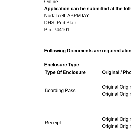
Online
Application can be submitted at the fo
Nodal cell, ABPMJAY
DHS, Port Blair
Pin- 744101
,
Following Documents are required along
Enclosure Type
Type Of Enclosure
Original / P
Original Origi
Boarding Pass
Original Origi
Original Origi
Receipt
Original Origi