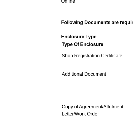
Online
Following Documents are require
Enclosure Type
Type Of Enclosure
Shop Registration Certificate
Additional Document
Copy of Agreement/Allotment
Letter/Work Order