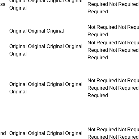
Original Original Original Original
ess
Original
Not Required Not Requ
Original Original Original
Required
Not Required Not Required Not Required Not Requ
Original Original Original Original
Original
Not Required Not Required Not Required Not Requ
Original Original Original Original
Original
Not Required Not Required Not Required Not Requ
and
Original Original Original Original