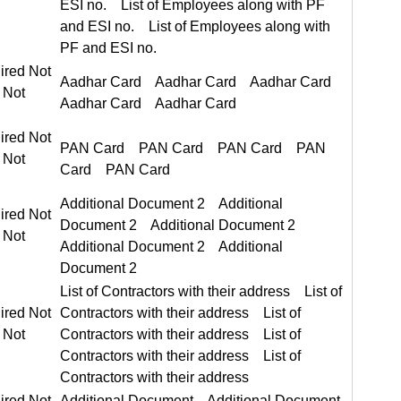
ired Not Required
Aadhar Card Aadhar Card
ired Not Required
PAN Card PAN Card
Additional Document 2 Additional Document 2
ired Not Required
List of Contractors with their address List of Contractors with their address
ired Not Required
ired Not Required
Additional Document Additional Document