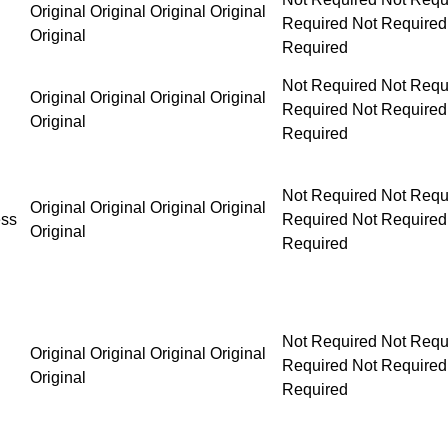
Original Original Original Original
Original
Not Required Not Required Not Required Not Requ
Original Original Original Original
Original
Not Required Not Required Not Required Not Requ
Original Original Original Original
ess
Original
Not Required Not Required Not Required Not Requ
Original Original Original Original
Original