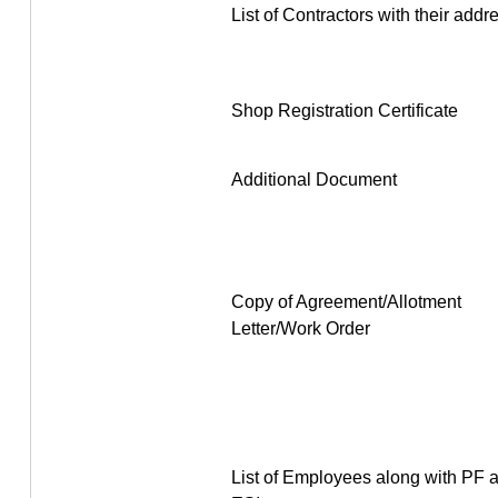
List of Contractors with their addr
Shop Registration Certificate
Additional Document
Copy of Agreement/Allotment
Letter/Work Order
List of Employees along with PF 