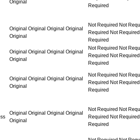
Original
Not Required Not Required Not Required Not Requ
Original Original Original Original
Original
Not Required Not Required Not Required Not Requ
Original Original Original Original
Original
Not Required Not Required Not Required Not Requ
Original Original Original Original
Original
Not Required Not Required Not Required Not Requ
Original Original Original Original
ess
Original
Not Required Not Required Not Required Not Requ