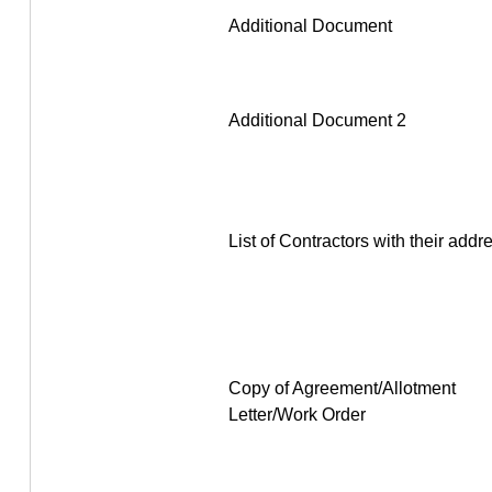
Additional Document
Additional Document 2
List of Contractors with their addr
Copy of Agreement/Allotment
Letter/Work Order