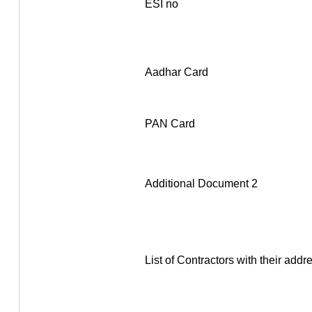
ESI no
Aadhar Card
PAN Card
Additional Document 2
List of Contractors with their addr