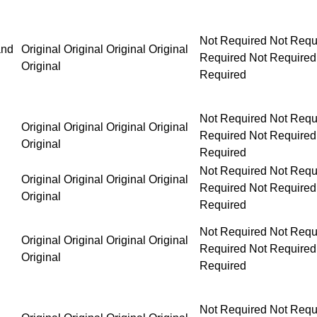
Not Required Not Required Not Required Not Requ
and
Original Original Original Original
Original
Not Required Not Required Not Required Not Requ
Original Original Original Original
Original
Not Required Not Required Not Required Not Requ
Original Original Original Original
Original
Not Required Not Required Not Required Not Requ
Original Original Original Original
Original
Not Required Not Required Not Required Not Requ