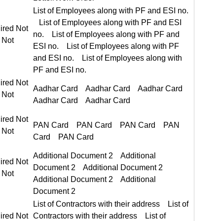
List of Employees along with PF and ESI no. List of Employees along with PF and ESI no.
ired Not Required
ired Not Required
Aadhar Card Aadhar Card
ired Not Required
PAN Card PAN Card
Additional Document 2 Additional Document 2
ired Not Required
List of Contractors with their address List of Contractors with their address
ired Not Required