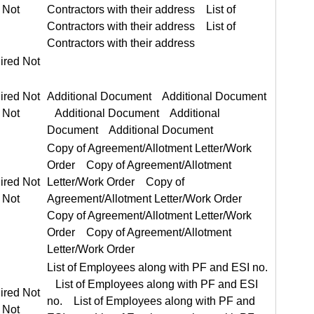
ired Not
ired Not Required
Additional Document Additional Document
Copy of Agreement/Allotment Letter/Work Order Copy of Agreement/Allotment Letter/Work Order
ired Not Required
List of Employees along with PF and ESI no. List of Employees along with PF and ESI no.
ired Not Required