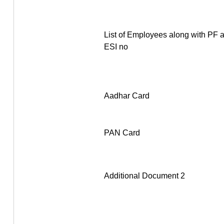
List of Employees along with PF 
ESI no
Aadhar Card
PAN Card
Additional Document 2