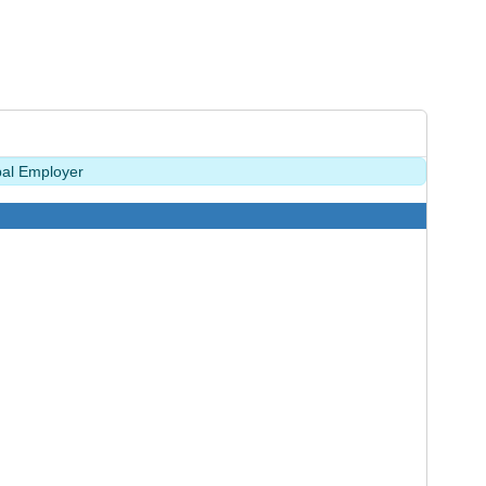
pal Employer