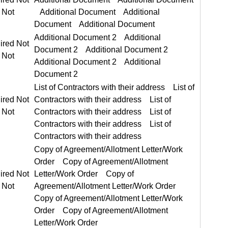
Additional Document 2 Additional Document 2
ired Not Required
List of Contractors with their address List of Contractors with their address
ired Not Required
Copy of Agreement/Allotment Letter/Work Order Copy of Agreement/Allotment Letter/Work Order
ired Not Required