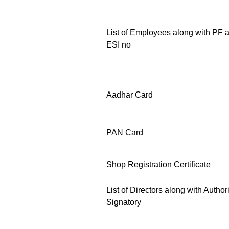
List of Employees along with PF 
ESI no
Aadhar Card
PAN Card
Shop Registration Certificate
List of Directors along with Author
Signatory