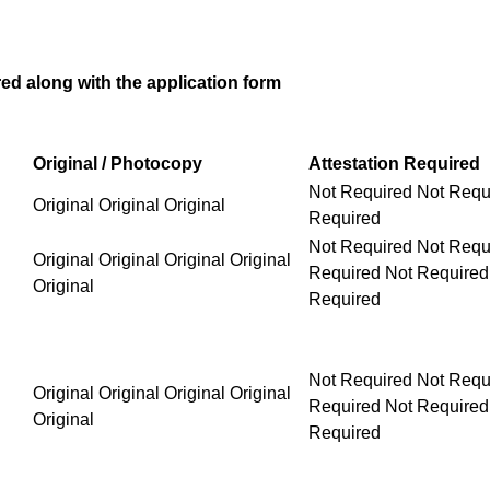
d along with the application form
Original / Photocopy
Attestation Required
Not Required Not Requ
Original Original Original
Required
Not Required Not Required Not Required Not Requ
Original Original Original Original
Original
Not Required Not Required Not Required Not Requ
Original Original Original Original
Original