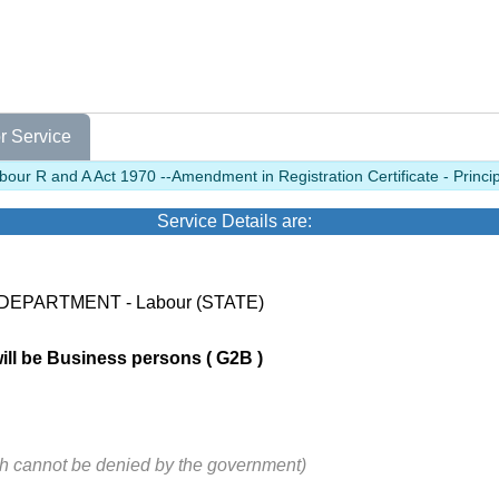
r Service
our R and A Act 1970 --Amendment in Registration Certificate - Princi
Service Details are:
 DEPARTMENT - Labour (STATE)
will be Business persons ( G2B )
ch cannot be denied by the government)