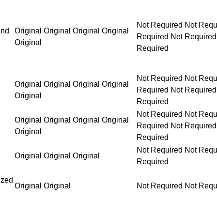
Not Required Not Required Not Required Not Requ
and
Original Original Original Original
Original
Not Required Not Required Not Required Not Requ
Original Original Original Original
Original
Not Required Not Required Not Required Not Requ
Original Original Original Original
Original
Not Required Not Requ
Original Original Original
Required
ized
Original Original
Not Required Not Requ