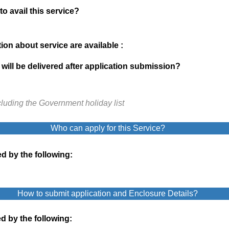
to avail this service?
on about service are available :
will be delivered after application submission?
cluding the Government holiday list
Who can apply for this Service?
d by the following:
How to submit application and Enclosure Details?
d by the following: