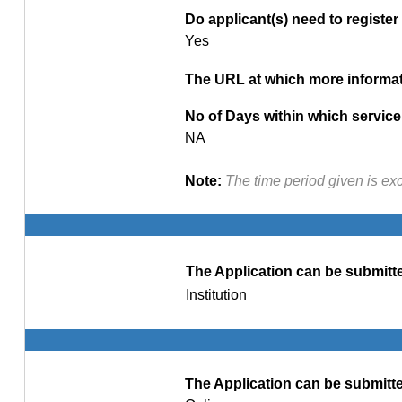
Do applicant(s) need to register 
Yes
The URL at which more informati
No of Days within which service 
NA
Note:
The time period given is ex
The Application can be submitte
Institution
The Application can be submitte