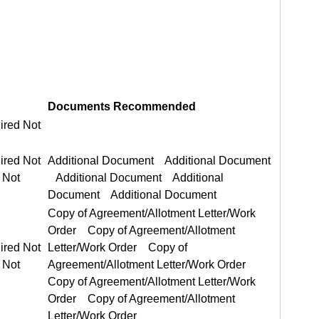
Documents Recommended
ired Not
ired Not Required
Additional Document Additional Document
Copy of Agreement/Allotment Letter/Work Order Copy of Agreement/Allotment Letter/Work Order
ired Not Required