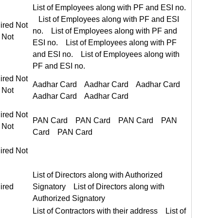
List of Employees along with PF and ESI no. List of Employees along with PF and ESI no.
ired Not Required
ired Not Required
Aadhar Card Aadhar Card
ired Not Required
PAN Card PAN Card
ired Not
List of Directors along with Authorized Signatory List of Directors along with Authorized Signatory
ired
List of Contractors with their address List of Contractors with their address