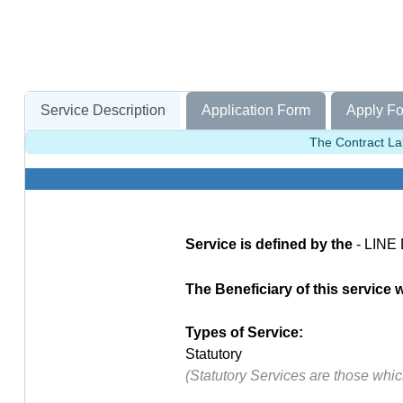
Service Description
Application Form
Apply Fo
The Contract Lab
Service is defined by the
- LINE
The Beneficiary of this service 
Types of Service:
Statutory
(Statutory Services are those whi