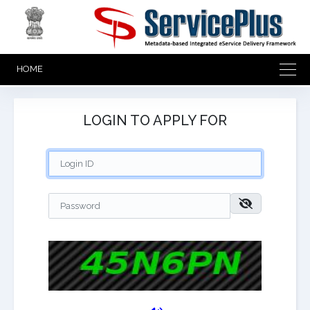
HOME
LOGIN TO APPLY FOR