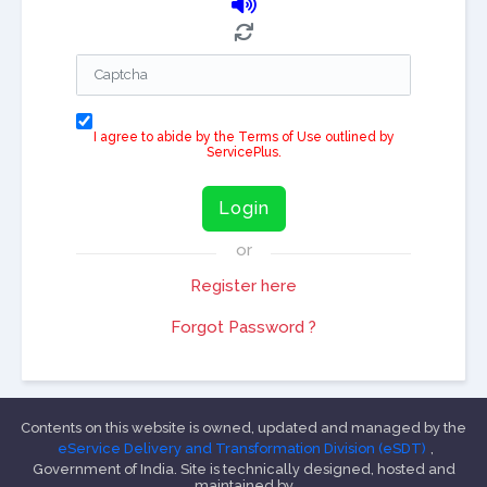
I agree to abide by the Terms of Use outlined by
ServicePlus.
Login
or
Register here
Forgot Password ?
Contents on this website is owned, updated and managed by the
eService Delivery and Transformation Division (eSDT)
,
Government of India. Site is technically designed, hosted and
maintained by