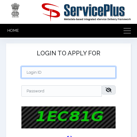
HOME
LOGIN TO APPLY FOR