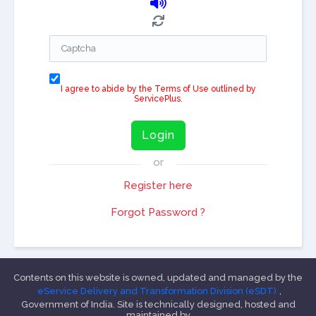
I agree to abide by the Terms of Use outlined by
ServicePlus.
Login
or
Register here
Forgot Password ?
Contents on this website is owned, updated and managed by the
eService Delivery and Transformation Division (eSDT)
,
Government of India. Site is technically designed, hosted and
maintained by