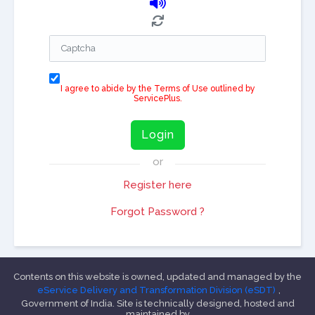
I agree to abide by the Terms of Use outlined by
ServicePlus.
Login
or
Register here
Forgot Password ?
Contents on this website is owned, updated and managed by the
eService Delivery and Transformation Division (eSDT)
,
Government of India. Site is technically designed, hosted and
maintained by