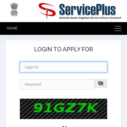
HOME
LOGIN TO APPLY FOR