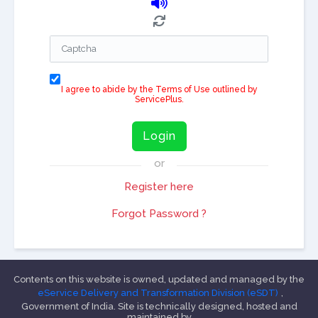
I agree to abide by the Terms of Use outlined by
ServicePlus.
Login
or
Register here
Forgot Password ?
Contents on this website is owned, updated and managed by the
eService Delivery and Transformation Division (eSDT)
,
Government of India. Site is technically designed, hosted and
maintained by