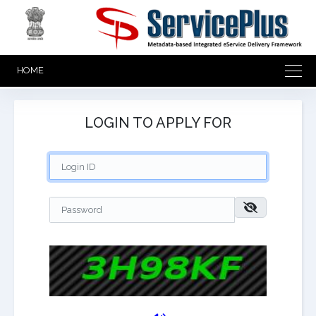
HOME
LOGIN TO APPLY FOR