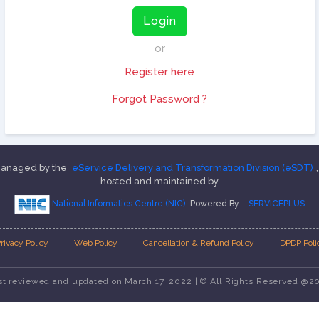
Login
or
Register here
Forgot Password ?
 managed by the
eService Delivery and Transformation Division (eSDT)
hosted and maintained by
National Informatics Centre (NIC)
Powered By-
SERVICEPLUS
rivacy Policy
Web Policy
Cancellation & Refund Policy
DPDP Poli
st reviewed and updated on March 17, 2022 | © All Rights Reserved @2