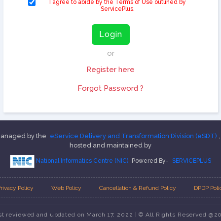
I agree to abide by the Terms of Use outlined by
ServicePlus.
Login
or
Register here
Forgot Password ?
 managed by the
eService Delivery and Transformation Division (eSDT)
hosted and maintained by
National Informatics Centre (NIC)
Powered By-
SERVICEPLUS
rivacy Policy
Web Policy
Cancellation & Refund Policy
DPDP Poli
st reviewed and updated on March 17, 2022 | © All Rights Reserved @2