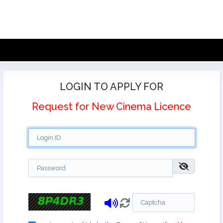
LOGIN TO APPLY FOR
Request for New Cinema Licence