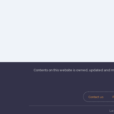
Contents on this website is owned, updated and
Contact us
P
La