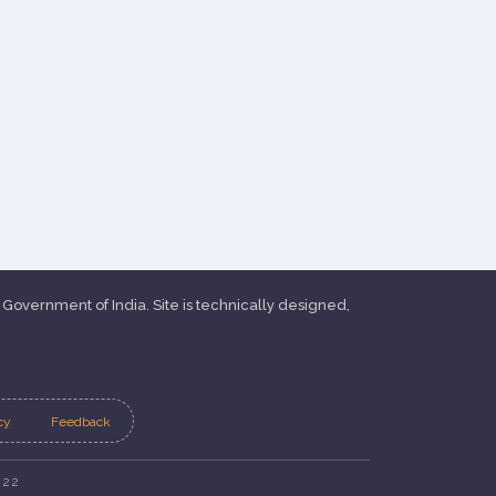
, Government of India. Site is technically designed,
cy
Feedback
022