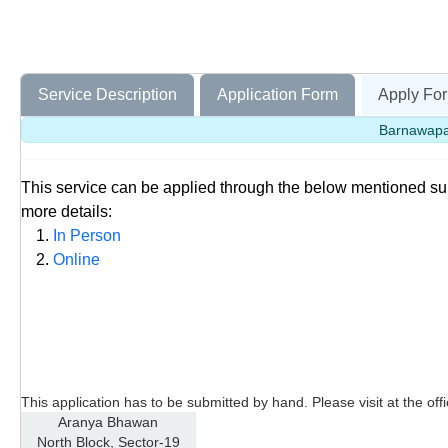
Service Description
Application Form
Apply For
Barnawapar
This service can be applied through the below mentioned s
more details:
In Person
Online