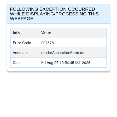
FOLLOWING EXCEPTION OCCURRED
WHILE DISPLAYING/PROCESSING THIS
WEBPAGE.
Info
Value
Error Code
207578
Annotation
renderApplicationForm.do
Date
Fri Aug 07 10:54:45 IST 2026