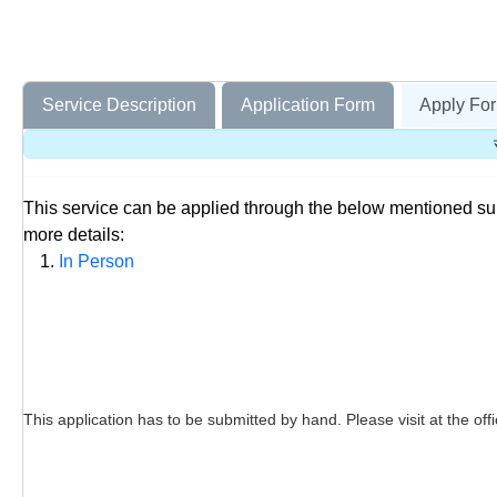
Service Description
Application Form
Apply For
This service can be applied through the below mentioned s
more details:
In Person