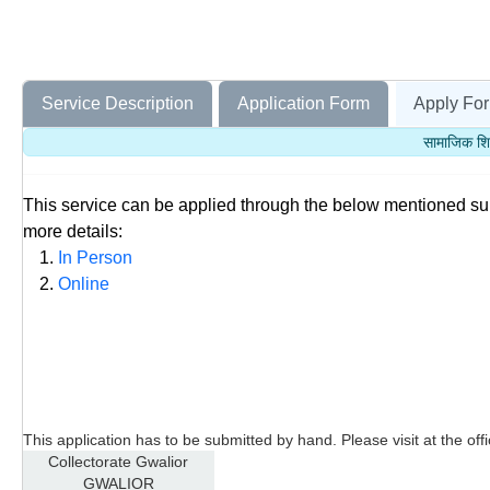
Service Description
Application Form
Apply For
सामाजिक शि
This service can be applied through the below mentioned s
more details:
In Person
Online