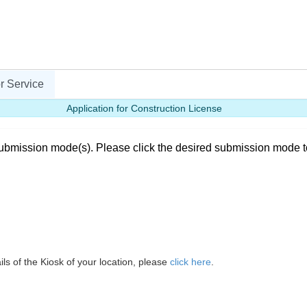
r Service
Application for Construction License
ubmission mode(s). Please click the desired submission mode t