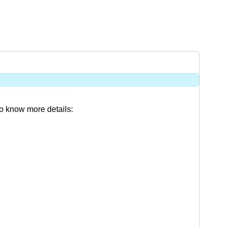
o know more details: