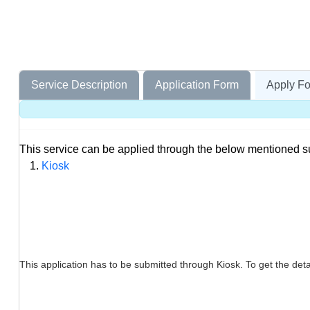
Service Description
Application Form
Apply Fo
This service can be applied through the below mentioned s
Kiosk