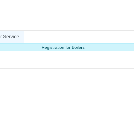
r Service
Registration for Boilers