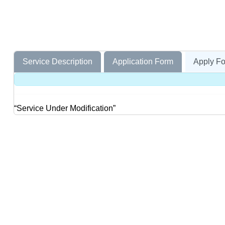
Service Description
Application Form
Apply Fo
“Service Under Modification”