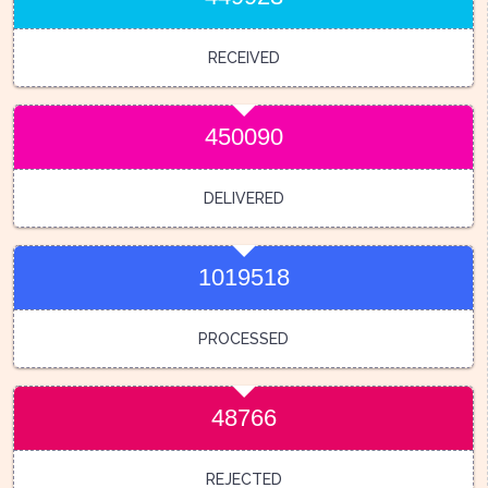
RECEIVED
450090
DELIVERED
1019518
PROCESSED
48766
REJECTED