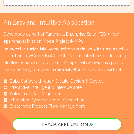
An Easy and Intuitive Application
Developed as part of Panchayat Enterprise Suite (PES) under
epanchayat Mission Mode Project (MMP).
ServicePlus meta-data based e-Service delivery framework which
is built on LowCode–NoCode (LCNC) architecture for delivering
electronic-services to citizens. An application which is quick to
learn and easy to use with minimal effort or very less skill set.
Build Software through Dictate, Design & Deploy
Interactive, Intelligent & Interoperable
Automated Data Migration
Integrated Dynamic Report Generation
Systematic Process Flow Management
TRACK APPLICATION