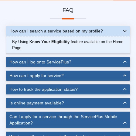
FAQ
How can I search a service based on my profile?
By Using
Know Your Eligibility
feature available on the Home
Page.
How can I log onto ServicePlus?
How can I apply for service?
How to track the application status?
Is online payment available?
Can I apply for a service through the ServicePlus Mobile
Application?