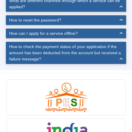
What are different channels through which a service can be
applied?
How to reset the password?
How can I apply for a service offline?
How to check the payment status of your application if the
amount has been deducted from the account but received a
failure message?