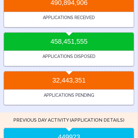
490,894,906
APPLICATIONS RECEIVED
458,451,555
APPLICATIONS DISPOSED
32,443,351
APPLICATIONS PENDING
PREVIOUS DAY ACTIVITY (APPLICATION DETAILS)
449923