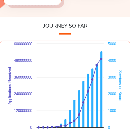
JOURNEY SO FAR
600000000
5000
480000000
4000
Applications Received
Services on Board
360000000
3000
240000000
2000
120000000
1000
0
0