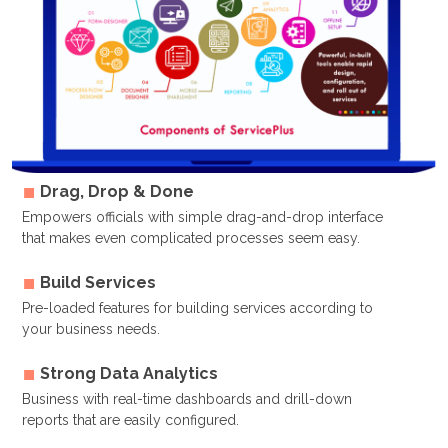
Drag, Drop & Done
Empowers officials with simple drag-and-drop interface
that makes even complicated processes seem easy.
Build Services
Pre-loaded features for building services according to
your business needs.
Strong Data Analytics
Business with real-time dashboards and drill-down
reports that are easily configured.