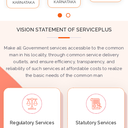
KARNATAKA
KARNATAKA
VISION STATEMENT OF SERVICEPLUS
Make all Government services accessible to the common
man in his locality, through common service delivery
outlets, and ensure efficiency, transparency, and
reliability of such services at affordable costs to realize
the basic needs of the common man
Regulatory Services
Statutory Services