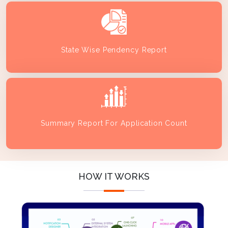
State Wise Pendency Report
Summary Report For Application Count
HOW IT WORKS