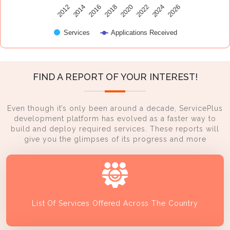
2014
2024
2016
2026
2018
2020
2012
2022
Services
Applications Received
FIND A REPORT OF YOUR INTEREST!
Even though it’s only been around a decade, ServicePlus
development platform has evolved as a faster way to
build and deploy required services. These reports will
give you the glimpses of its progress and more
List Of Services Offered Across The Country