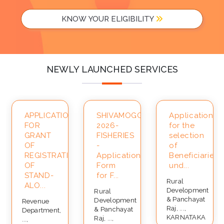
KNOW YOUR ELIGIBILITY
NEWLY LAUNCHED SERVICES
APPLICATION
SHIVAMOGGA-
Application
FOR
2026-
for the
ce
GRANT
FISHERIES
selection
OF
-
of
REGISTRATION
Application
Beneficiaries
OF
Form
und...
STAND-
for F...
Rural
ALO...
Development
Rural
& Panchayat
Development
Revenue
Raj, ...,
& Panchayat
Department,
KARNATAKA
Raj, ...,
...,