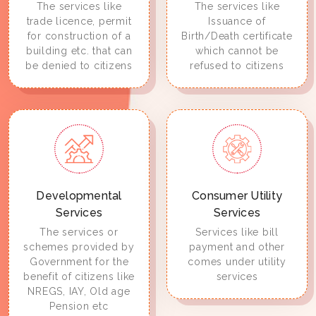
The services like
The services like
trade licence, permit
Issuance of
for construction of a
Birth/Death certificate
building etc. that can
which cannot be
be denied to citizens
refused to citizens
Developmental
Consumer Utility
Services
Services
The services or
Services like bill
schemes provided by
payment and other
Government for the
comes under utility
benefit of citizens like
services
NREGS, IAY, Old age
Pension etc