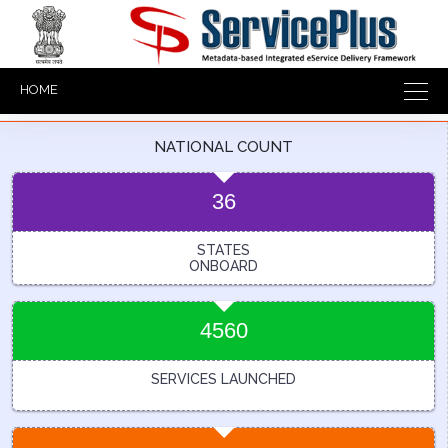
HOME
NATIONAL COUNT
36
STATES
ONBOARD
4560
SERVICES LAUNCHED