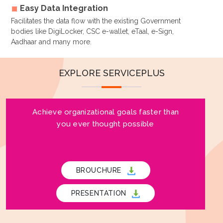
Easy Data Integration
Facilitates the data flow with the existing Government
bodies like DigiLocker, CSC e-wallet, eTaal, e-Sign,
Aadhaar and many more.
EXPLORE SERVICEPLUS
Achieve organizational goals faster than
you ever thought possible
BROUCHURE
PRESENTATION