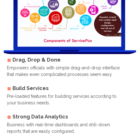
Drag, Drop & Done
Empowers officials with simple drag-and-drop interface
that makes even complicated processes seem easy.
Build Services
Pre-loaded features for building services according to
your business needs.
Strong Data Analytics
Business with real-time dashboards and drill-down
reports that are easily configured.