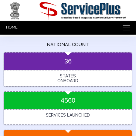
HOME
NATIONAL COUNT
36
STATES
ONBOARD
4560
SERVICES LAUNCHED