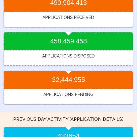
490,904,413
APPLICATIONS RECEIVED
458,459,458
APPLICATIONS DISPOSED
32,444,955
APPLICATIONS PENDING
PREVIOUS DAY ACTIVITY (APPLICATION DETAILS)
433654