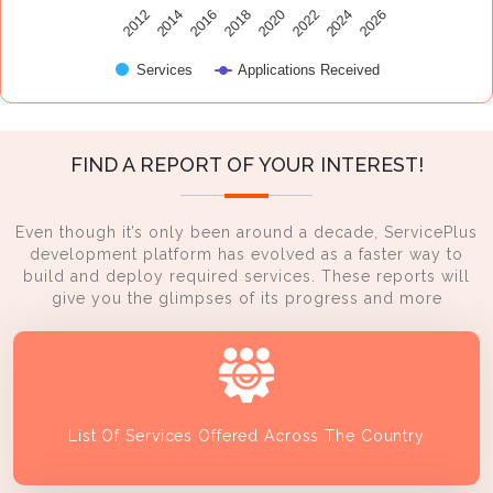
2014
2024
2016
2026
2018
2020
2012
2022
Services
Applications Received
FIND A REPORT OF YOUR INTEREST!
Even though it’s only been around a decade, ServicePlus
development platform has evolved as a faster way to
build and deploy required services. These reports will
give you the glimpses of its progress and more
List Of Services Offered Across The Country