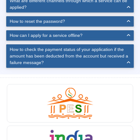
What are different channels through which a service can be
applied?
How to reset the password?
How can I apply for a service offline?
How to check the payment status of your application if the
amount has been deducted from the account but received a
failure message?