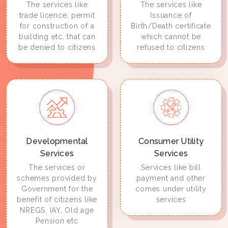
The services like
The services like
trade licence, permit
Issuance of
for construction of a
Birth/Death certificate
building etc. that can
which cannot be
be denied to citizens
refused to citizens
Developmental
Consumer Utility
Services
Services
The services or
Services like bill
schemes provided by
payment and other
Government for the
comes under utility
benefit of citizens like
services
NREGS, IAY, Old age
Pension etc