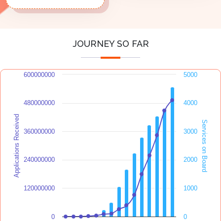
JOURNEY SO FAR
600000000
5000
480000000
4000
Applications Received
Services on Board
360000000
3000
240000000
2000
120000000
1000
0
0