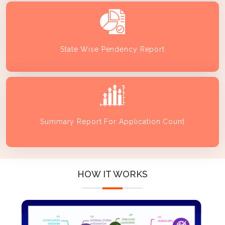
State Wise Pendency Report
Summary Report For Application Count
HOW IT WORKS