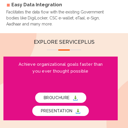
Easy Data Integration
Facilitates the data flow with the existing Government
bodies like DigiLocker, CSC e-wallet, eTaal, e-Sign,
Aadhaar and many more.
EXPLORE SERVICEPLUS
Achieve organizational goals faster than
you ever thought possible
BROUCHURE
PRESENTATION