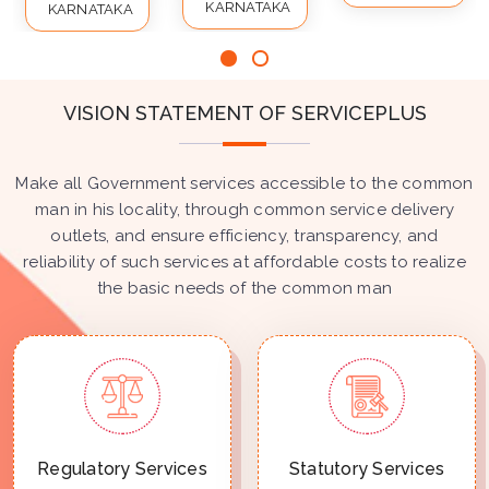
KARNATAKA
KARNATAKA
VISION STATEMENT OF SERVICEPLUS
Make all Government services accessible to the common
man in his locality, through common service delivery
outlets, and ensure efficiency, transparency, and
reliability of such services at affordable costs to realize
the basic needs of the common man
Regulatory Services
Statutory Services