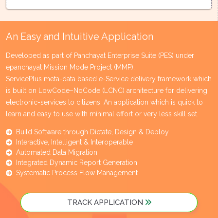
An Easy and Intuitive Application
Developed as part of Panchayat Enterprise Suite (PES) under
epanchayat Mission Mode Project (MMP).
ServicePlus meta-data based e-Service delivery framework which
is built on LowCode–NoCode (LCNC) architecture for delivering
electronic-services to citizens. An application which is quick to
learn and easy to use with minimal effort or very less skill set.
Build Software through Dictate, Design & Deploy
Interactive, Intelligent & Interoperable
Automated Data Migration
Integrated Dynamic Report Generation
Systematic Process Flow Management
TRACK APPLICATION