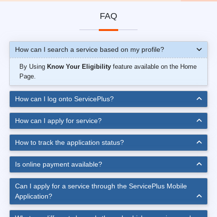
FAQ
How can I search a service based on my profile?
By Using
Know Your Eligibility
feature available on the Home
Page.
How can I log onto ServicePlus?
How can I apply for service?
How to track the application status?
Is online payment available?
Can I apply for a service through the ServicePlus Mobile
Application?