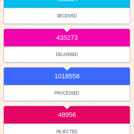
RECEIVED
435273
DELIVERED
1018558
PROCESSED
48956
REJECTED