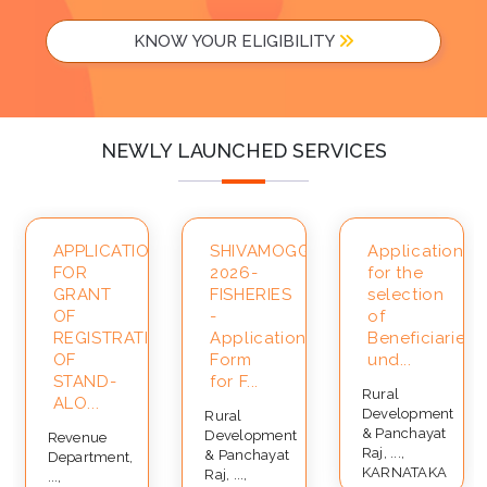
KNOW YOUR ELIGIBILITY
NEWLY LAUNCHED SERVICES
APPLICATION
SHIVAMOGGA-
Application
FOR
2026-
for the
ce
GRANT
FISHERIES
selection
OF
-
of
REGISTRATION
Application
Beneficiaries
OF
Form
und...
STAND-
for F...
Rural
ALO...
Development
Rural
& Panchayat
Development
Revenue
Raj, ...,
& Panchayat
Department,
KARNATAKA
Raj, ...,
...,