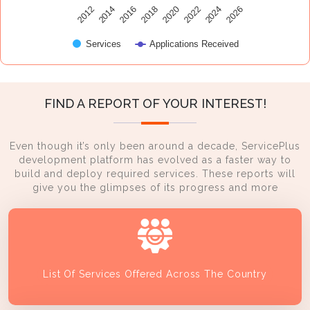
2014
2024
2016
2026
2018
2020
2012
2022
Services
Applications Received
FIND A REPORT OF YOUR INTEREST!
Even though it’s only been around a decade, ServicePlus
development platform has evolved as a faster way to
build and deploy required services. These reports will
give you the glimpses of its progress and more
List Of Services Offered Across The Country