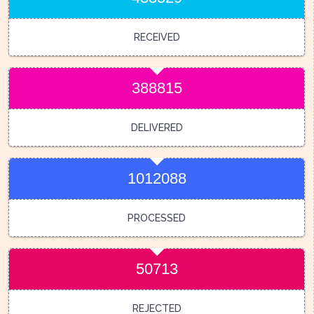
RECEIVED
388815
DELIVERED
1012088
PROCESSED
50713
REJECTED