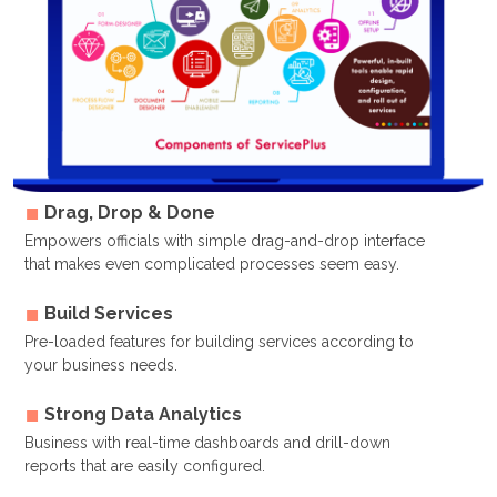
Drag, Drop & Done
Empowers officials with simple drag-and-drop interface
that makes even complicated processes seem easy.
Build Services
Pre-loaded features for building services according to
your business needs.
Strong Data Analytics
Business with real-time dashboards and drill-down
reports that are easily configured.