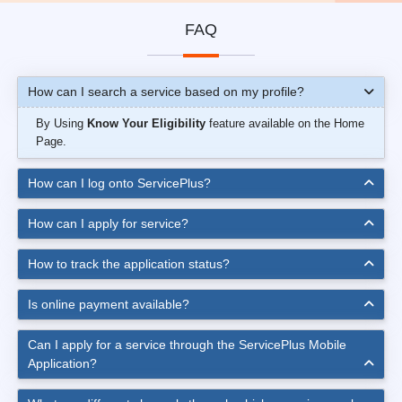
FAQ
How can I search a service based on my profile?
By Using
Know Your Eligibility
feature available on the Home
Page.
How can I log onto ServicePlus?
How can I apply for service?
How to track the application status?
Is online payment available?
Can I apply for a service through the ServicePlus Mobile
Application?