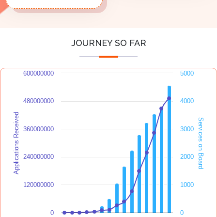
JOURNEY SO FAR
600000000
5000
480000000
4000
Applications Received
Services on Board
360000000
3000
240000000
2000
120000000
1000
0
0