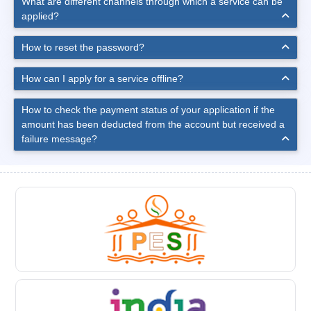
What are different channels through which a service can be
applied?
How to reset the password?
How can I apply for a service offline?
How to check the payment status of your application if the
amount has been deducted from the account but received a
failure message?