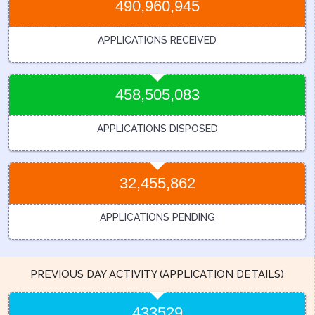
490,960,945
APPLICATIONS RECEIVED
458,505,083
APPLICATIONS DISPOSED
32,455,862
APPLICATIONS PENDING
PREVIOUS DAY ACTIVITY (APPLICATION DETAILS)
433529