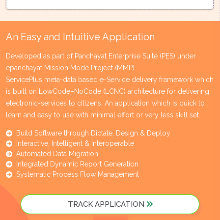
An Easy and Intuitive Application
Developed as part of Panchayat Enterprise Suite (PES) under
epanchayat Mission Mode Project (MMP).
ServicePlus meta-data based e-Service delivery framework which
is built on LowCode–NoCode (LCNC) architecture for delivering
electronic-services to citizens. An application which is quick to
learn and easy to use with minimal effort or very less skill set.
Build Software through Dictate, Design & Deploy
Interactive, Intelligent & Interoperable
Automated Data Migration
Integrated Dynamic Report Generation
Systematic Process Flow Management
TRACK APPLICATION