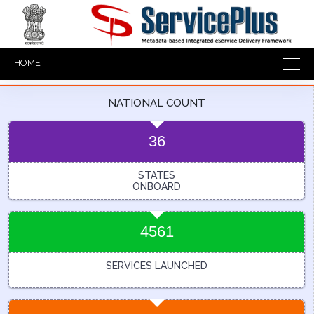
HOME
NATIONAL COUNT
36
STATES
ONBOARD
4561
SERVICES LAUNCHED