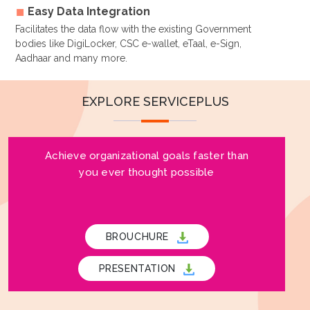
Easy Data Integration
Facilitates the data flow with the existing Government
bodies like DigiLocker, CSC e-wallet, eTaal, e-Sign,
Aadhaar and many more.
EXPLORE SERVICEPLUS
Achieve organizational goals faster than
you ever thought possible
BROUCHURE
PRESENTATION