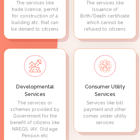
The services like
The services like
trade licence, permit
Issuance of
for construction of a
Birth/Death certificate
building etc. that can
which cannot be
be denied to citizens
refused to citizens
Developmental
Consumer Utility
Services
Services
The services or
Services like bill
schemes provided by
payment and other
Government for the
comes under utility
benefit of citizens like
services
NREGS, IAY, Old age
Pension etc