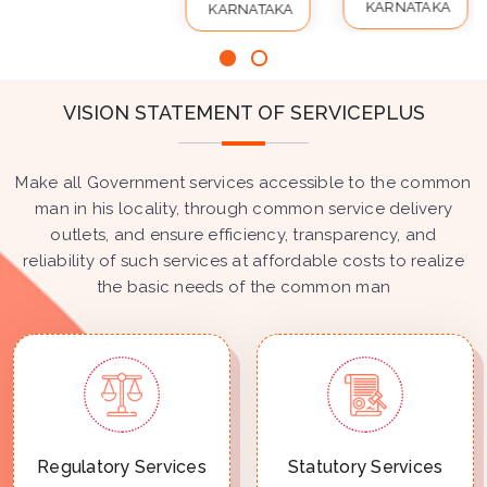
KARNATAKA
KARNATAKA
VISION STATEMENT OF SERVICEPLUS
Make all Government services accessible to the common
man in his locality, through common service delivery
outlets, and ensure efficiency, transparency, and
reliability of such services at affordable costs to realize
the basic needs of the common man
Regulatory Services
Statutory Services