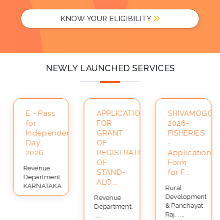
KNOW YOUR ELIGIBILITY
NEWLY LAUNCHED SERVICES
A-
E - Pass
APPLICATION
SHIVAMOGGA-
for
FOR
2026-
Independence
GRANT
FISHERIES
Day
OF
-
2026
REGISTRATION
Application
OF
Form
Revenue
STAND-
for F...
Department,
ALO...
KARNATAKA
Rural
Development
Revenue
& Panchayat
Department,
Raj, ...,
...,