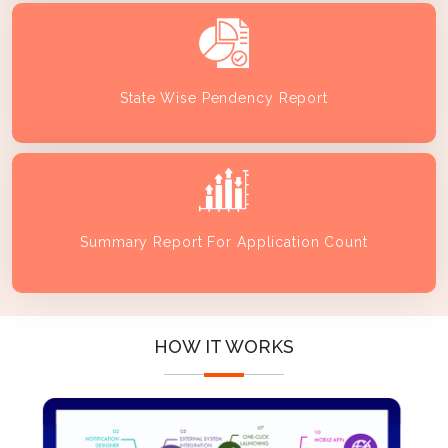
State Wise Pendency Report
Summary Report For Application Count
HOW IT WORKS