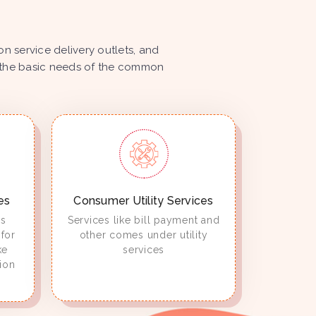
 service delivery outlets, and
ize the basic needs of the common
es
Consumer Utility Services
es
Services like bill payment and
for
other comes under utility
ke
services
ion