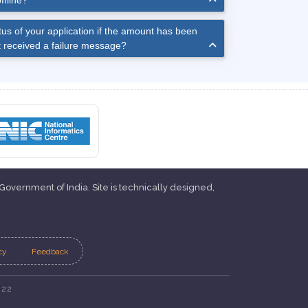
ffline?
us of your application if the amount has been
 received a failure message?
 Government of India. Site is technically designed,
cy
Feedback
022