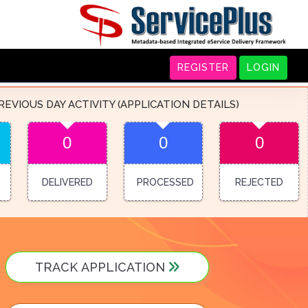
REGISTER
LOGIN
REVIOUS DAY ACTIVITY (APPLICATION DETAILS)
0
0
0
DELIVERED
PROCESSED
REJECTED
TRACK APPLICATION