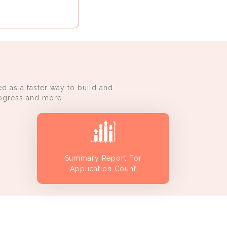
d as a faster way to build and
progress and more
Summary Report For
Application Count