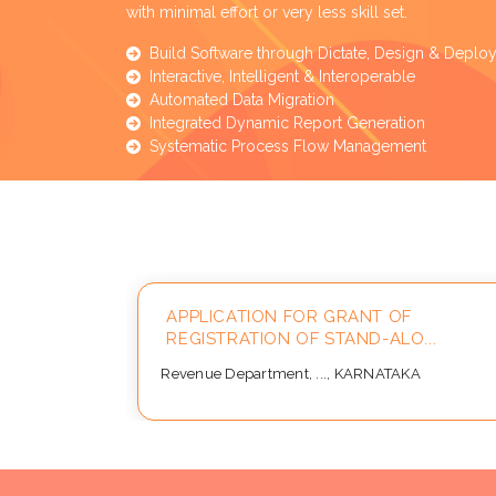
with minimal effort or very less skill set.
Build Software through Dictate, Design & Deplo
Interactive, Intelligent & Interoperable
Automated Data Migration
Integrated Dynamic Report Generation
Systematic Process Flow Management
ay 2026
APPLICATION FOR GRANT OF
REGISTRATION OF STAND-ALO...
Revenue Department, ..., KARNATAKA