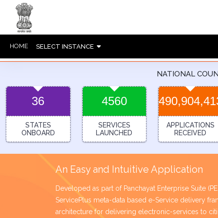
HOME
SELECT INSTANCE
NATIONAL COU
36
4560
490,904,41
STATES
SERVICES
APPLICATIONS
ONBOARD
LAUNCHED
RECEIVED
An Easy and Intuitive Application
Developed as part of Panchayat Enterprise Suite (
ServicePlus meta-data based e-Service delivery 
architecture for delivering electronic-services to ci