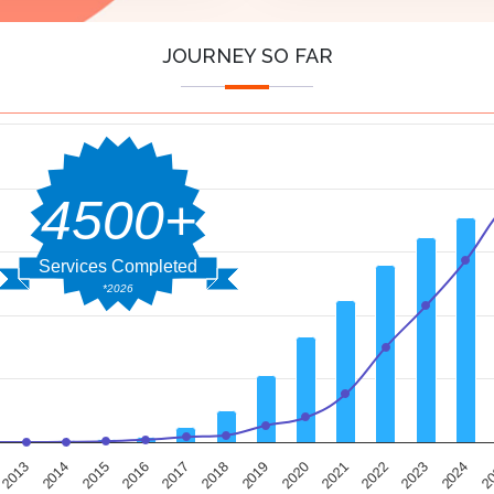
JOURNEY SO FAR
4500+
Services Completed
*2026
2014
2019
2024
2013
2018
2023
2017
2022
2016
2021
2015
2020
2