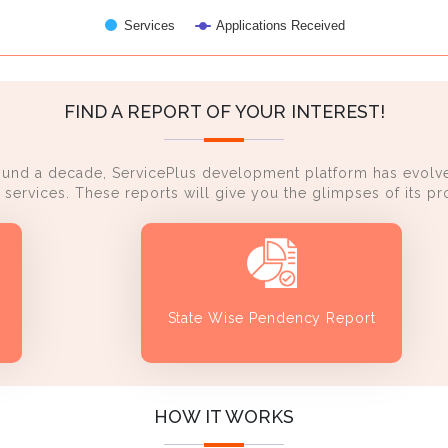
Services
Applications Received
FIND A REPORT OF YOUR INTEREST!
ound a decade, ServicePlus development platform has evolve
services. These reports will give you the glimpses of its 
State Wise Pendency Report
HOW IT WORKS