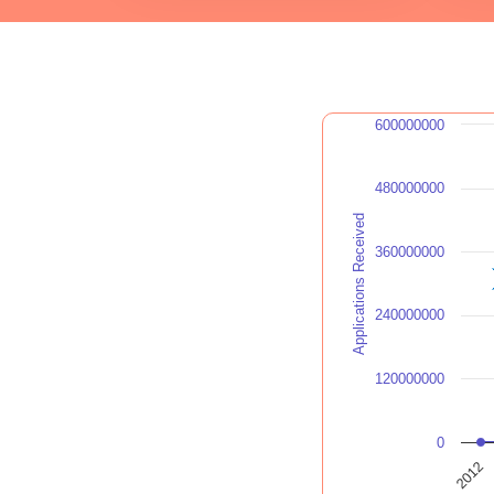
600000000
480000000
Applications Received
360000000
240000000
120000000
0
2012