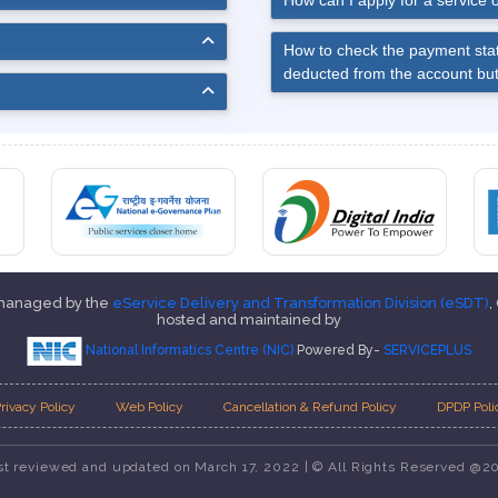
How can I apply for a service o
How to check the payment stat
deducted from the account but
 managed by the
eService Delivery and Transformation Division (eSDT)
,
hosted and maintained by
National Informatics Centre (NIC)
Powered By-
SERVICEPLUS
rivacy Policy
Web Policy
Cancellation & Refund Policy
DPDP Poli
st reviewed and updated on March 17, 2022 | © All Rights Reserved @2