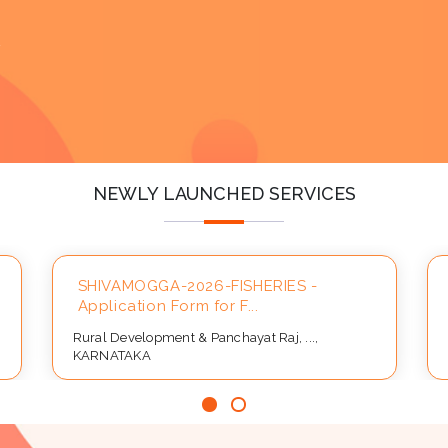
y
NEWLY LAUNCHED SERVICES
SHIVAMOGGA-2026-FISHERIES -
Application Form for F...
Rural Development & Panchayat Raj, ...,
KARNATAKA