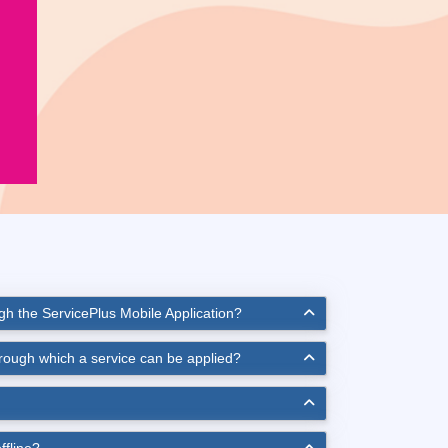
ugh the ServicePlus Mobile Application?
hrough which a service can be applied?