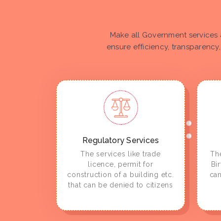
Make all Government services 
ensure efficiency, transparency,
Regulatory Services
The services like trade
The
licence, permit for
Bi
construction of a building etc.
can
that can be denied to citizens