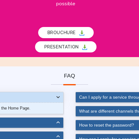
possible
BROUCHURE
PRESENTATION
FAQ
Can I apply for a service thro
n the Home Page.
What are different channels t
How to reset the password?