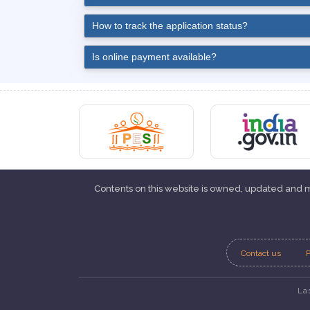
How to track the application status?
Is online payment available?
Contents on this website is owned, updated and
Contact us
P
La