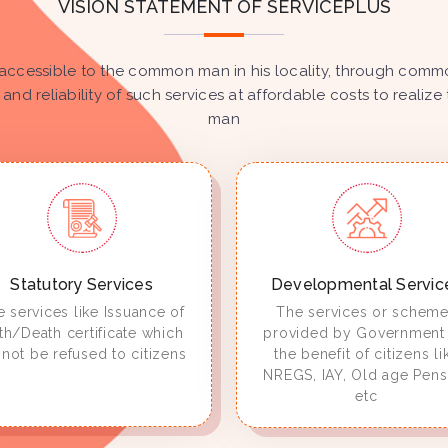
VISION STATEMENT OF SERVICEPLUS
accessible to the common man in his locality, through common
 and reliability of such services at affordable costs to real
man
Statutory Services
Developmental Servic
 services like Issuance of
The services or schem
rth/Death certificate which
provided by Government 
not be refused to citizens
the benefit of citizens li
NREGS, IAY, Old age Pens
etc