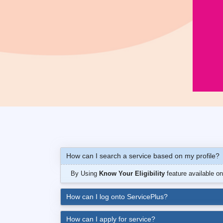
How can I search a service based on my profile?
By Using
Know Your Eligibility
feature available o
How can I log onto ServicePlus?
How can I apply for service?