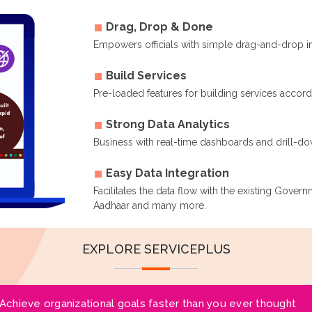
Drag, Drop & Done
Empowers officials with simple drag-and-drop i
Build Services
Pre-loaded features for building services accor
Strong Data Analytics
Business with real-time dashboards and drill-dow
Easy Data Integration
Facilitates the data flow with the existing Gover
Aadhaar and many more.
EXPLORE SERVICEPLUS
Achieve organizational goals faster than you ever thought