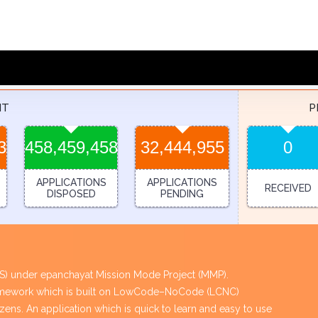
NT
P
3
458,459,458
32,444,955
0
APPLICATIONS
APPLICATIONS
RECEIVED
DISPOSED
PENDING
PES) under epanchayat Mission Mode Project (MMP).
framework which is built on LowCode–NoCode (LCNC)
tizens. An application which is quick to learn and easy to use