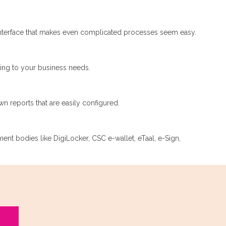
nterface that makes even complicated processes seem easy.
ding to your business needs.
n reports that are easily configured.
nment bodies like DigiLocker, CSC e-wallet, eTaal, e-Sign,