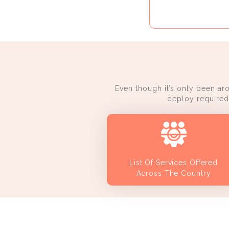
Even though it’s only been ar
deploy required 
List Of Services Offered
Across The Country