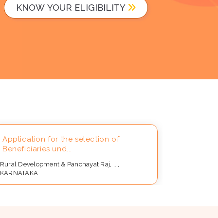
KNOW YOUR ELIGIBILITY
Application for the selection of
Applicat
Beneficiaries und...
for Distri
Rural Development & Panchayat Raj, ...,
Rural Devel
KARNATAKA
KARNATAK