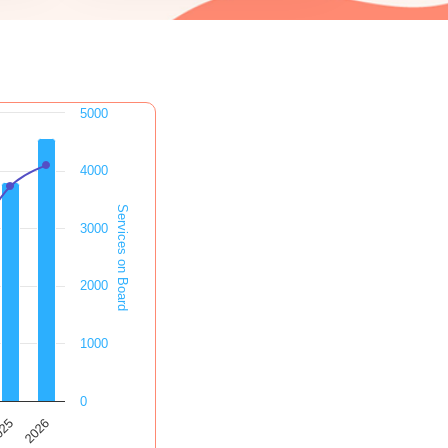
5000
4000
Services on Board
3000
2000
1000
0
2026
025