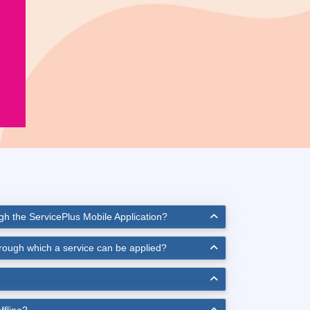
ugh the ServicePlus Mobile Application?
hrough which a service can be applied?