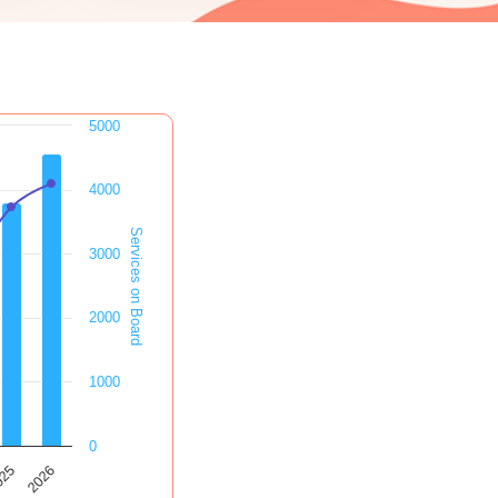
5000
4000
Services on Board
3000
2000
1000
0
2026
025