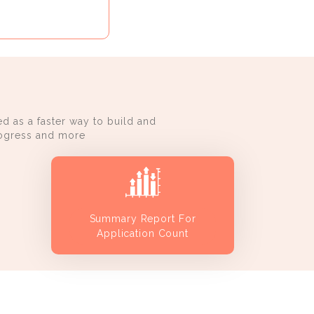
d as a faster way to build and
progress and more
Summary Report For
Application Count