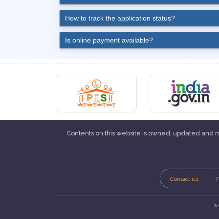
How to track the application status?
Is online payment available?
Contents on this website is owned, updated and
Contact us
P
La