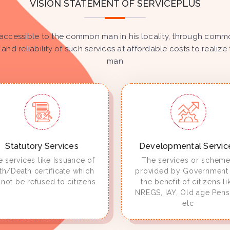
VISION STATEMENT OF SERVICEPLUS
accessible to the common man in his locality, through common
 and reliability of such services at affordable costs to real
man
Statutory Services
Developmental Servic
 services like Issuance of
The services or schem
rth/Death certificate which
provided by Government 
not be refused to citizens
the benefit of citizens li
NREGS, IAY, Old age Pens
etc