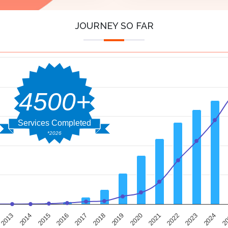
JOURNEY SO FAR
4500+
Services Completed
*2026
2014
2019
2024
2013
2018
2023
2017
2022
2016
2021
2015
2020
2