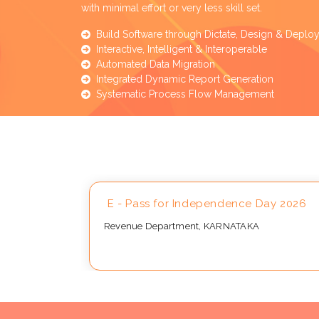
with minimal effort or very less skill set.
Build Software through Dictate, Design & Deplo
Interactive, Intelligent & Interoperable
Automated Data Migration
Integrated Dynamic Report Generation
Systematic Process Flow Management
Approval
E - Pass for Independence Day 2026
Revenue Department, KARNATAKA
..,