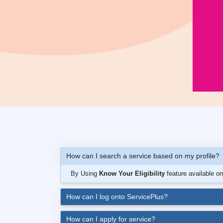
How can I search a service based on my profile?
By Using
Know Your Eligibility
feature available o
How can I log onto ServicePlus?
How can I apply for service?