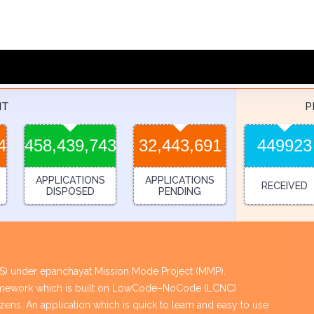
NT
P
4
458,439,743
32,443,691
449923
APPLICATIONS
APPLICATIONS
RECEIVED
DISPOSED
PENDING
PES) under epanchayat Mission Mode Project (MMP).
framework which is built on LowCode–NoCode (LCNC)
tizens. An application which is quick to learn and easy to use