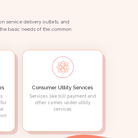
 service delivery outlets, and
ize the basic needs of the common
es
Consumer Utility Services
es
Services like bill payment and
for
other comes under utility
ke
services
ion