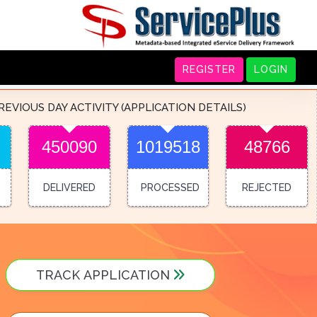
REGISTER
LOGIN
REVIOUS DAY ACTIVITY (APPLICATION DETAILS)
450090
1019518
48766
DELIVERED
PROCESSED
REJECTED
TRACK APPLICATION