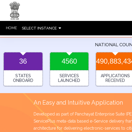
HOME
SELECT INSTANCE
NATIONAL COU
36
4560
490,883,43
STATES
SERVICES
APPLICATIONS
ONBOARD
LAUNCHED
RECEIVED
An Easy and Intuitive Application
Developed as part of Panchayat Enterprise Suite (
ServicePlus meta-data based e-Service delivery 
architecture for delivering electronic-services to ci