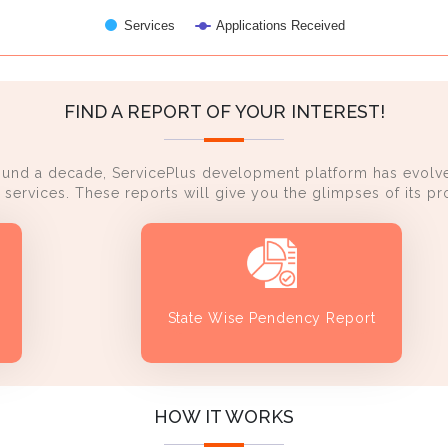
Services
Applications Received
FIND A REPORT OF YOUR INTEREST!
ound a decade, ServicePlus development platform has evolve
services. These reports will give you the glimpses of its 
State Wise Pendency Report
HOW IT WORKS