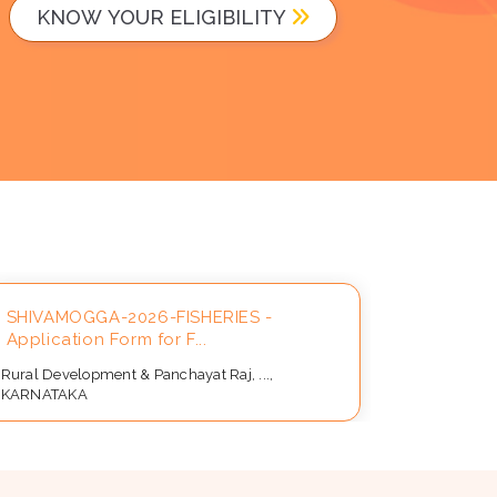
KNOW YOUR ELIGIBILITY
SHIVAMOGGA-2026-FISHERIES -
Applicat
Application Form for F...
Beneficia
Rural Development & Panchayat Raj, ...,
Rural Devel
KARNATAKA
KARNATAK