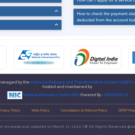
How can I apply for a service o
How to check the payment stat
deducted from the account but
 managed by the
eService Delivery and Transformation Division (eSDT)
,
hosted and maintained by
National Informatics Centre (NIC)
Powered By-
SERVICEPLUS
rivacy Policy
Web Policy
Cancellation & Refund Policy
DPDP Poli
st reviewed and updated on March 17, 2022 | © All Rights Reserved @2