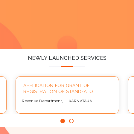
y
NEWLY LAUNCHED SERVICES
APPLICATION FOR GRANT OF
REGISTRATION OF STAND-ALO...
Revenue Department, ..., KARNATAKA