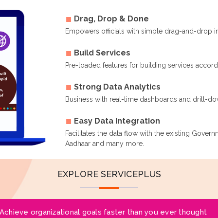
Drag, Drop & Done
Empowers officials with simple drag-and-drop i
Build Services
Pre-loaded features for building services accor
Strong Data Analytics
Business with real-time dashboards and drill-dow
Easy Data Integration
Facilitates the data flow with the existing Gover
Aadhaar and many more.
EXPLORE SERVICEPLUS
Achieve organizational goals faster than you ever thought