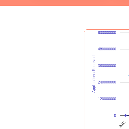
600000000
480000000
Applications Received
360000000
240000000
120000000
0
2012