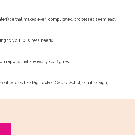
nterface that makes even complicated processes seem easy.
ding to your business needs.
n reports that are easily configured.
nment bodies like DigiLocker, CSC e-wallet, eTaal, e-Sign,