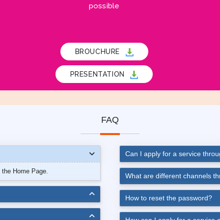
possible
BROUCHURE
PRESENTATION
FAQ
Can I apply for a service thro
n the Home Page.
What are different channels t
How to reset the password?