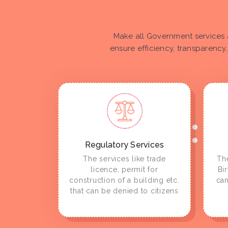
Make all Government services 
ensure efficiency, transparency,
Regulatory Services
The services like trade
The
licence, permit for
Bi
construction of a building etc.
can
that can be denied to citizens