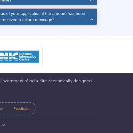
ffline?
us of your application if the amount has been
 received a failure message?
 Government of India. Site is technically designed,
cy
Feedback
022