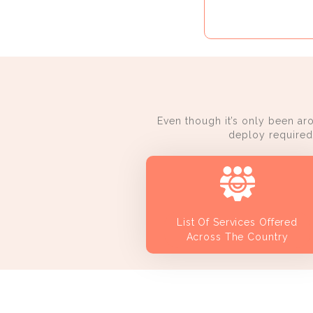
Even though it’s only been ar
deploy required 
List Of Services Offered
Across The Country