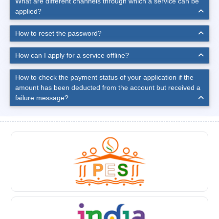
What are different channels through which a service can be
applied?
How to reset the password?
How can I apply for a service offline?
How to check the payment status of your application if the
amount has been deducted from the account but received a
failure message?