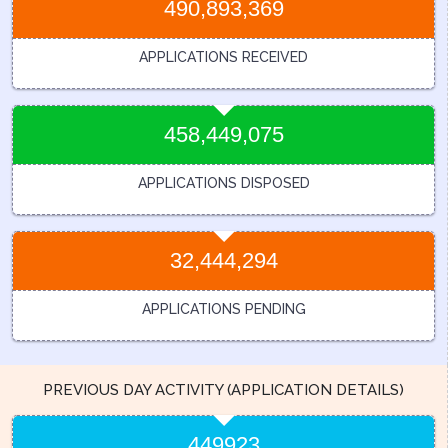
490,893,369
APPLICATIONS RECEIVED
458,449,075
APPLICATIONS DISPOSED
32,444,294
APPLICATIONS PENDING
PREVIOUS DAY ACTIVITY (APPLICATION DETAILS)
449923