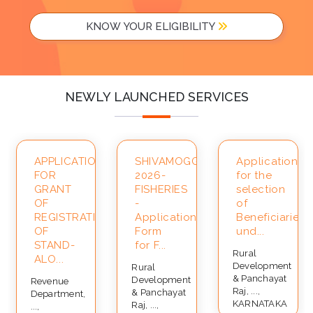
KNOW YOUR ELIGIBILITY
NEWLY LAUNCHED SERVICES
APPLICATION
SHIVAMOGGA-
Application
FOR
2026-
for the
ce
GRANT
FISHERIES
selection
OF
-
of
REGISTRATION
Application
Beneficiaries
OF
Form
und...
STAND-
for F...
Rural
ALO...
Development
Rural
& Panchayat
Development
Revenue
Raj, ...,
& Panchayat
Department,
KARNATAKA
Raj, ...,
...,