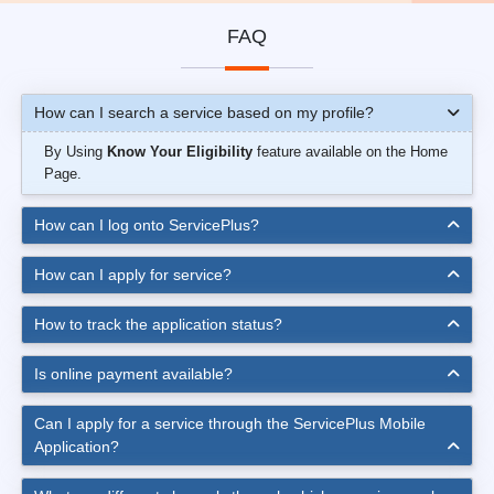
FAQ
How can I search a service based on my profile?
By Using
Know Your Eligibility
feature available on the Home
Page.
How can I log onto ServicePlus?
How can I apply for service?
How to track the application status?
Is online payment available?
Can I apply for a service through the ServicePlus Mobile
Application?