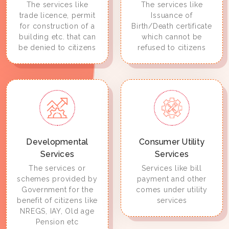
The services like
The services like
trade licence, permit
Issuance of
for construction of a
Birth/Death certificate
building etc. that can
which cannot be
be denied to citizens
refused to citizens
Developmental
Consumer Utility
Services
Services
The services or
Services like bill
schemes provided by
payment and other
Government for the
comes under utility
benefit of citizens like
services
NREGS, IAY, Old age
Pension etc