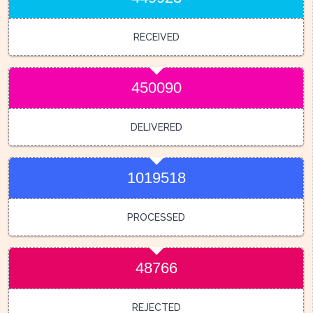
RECEIVED
450090
DELIVERED
1019518
PROCESSED
48766
REJECTED