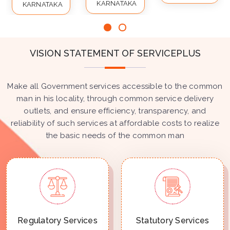
KARNATAKA
KARNATAKA
VISION STATEMENT OF SERVICEPLUS
Make all Government services accessible to the common
man in his locality, through common service delivery
outlets, and ensure efficiency, transparency, and
reliability of such services at affordable costs to realize
the basic needs of the common man
Regulatory Services
Statutory Services