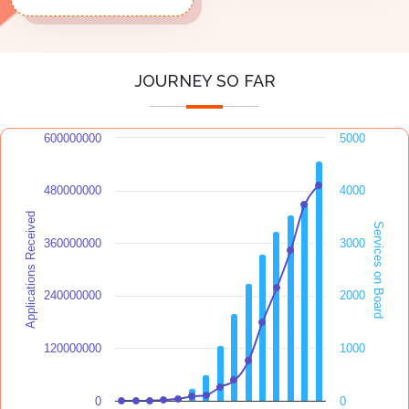
JOURNEY SO FAR
600000000
5000
480000000
4000
Applications Received
Services on Board
360000000
3000
240000000
2000
120000000
1000
0
0