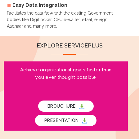
Easy Data Integration
Facilitates the data flow with the existing Government
bodies like DigiLocker, CSC e-wallet, eTaal, e-Sign,
Aadhaar and many more.
EXPLORE SERVICEPLUS
Achieve organizational goals faster than
you ever thought possible
BROUCHURE
PRESENTATION