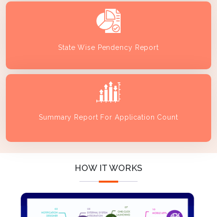
State Wise Pendency Report
Summary Report For Application Count
HOW IT WORKS