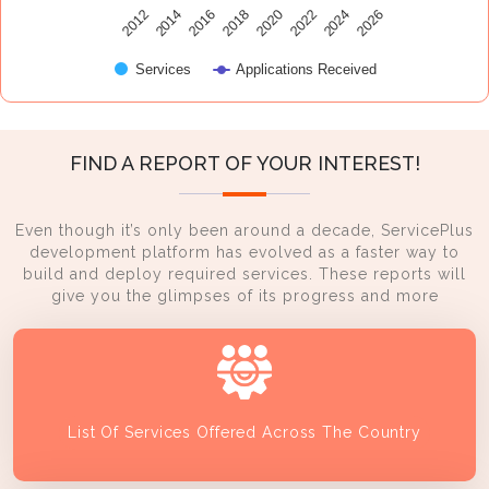
2014
2024
2016
2026
2018
2020
2012
2022
Services
Applications Received
FIND A REPORT OF YOUR INTEREST!
Even though it’s only been around a decade, ServicePlus
development platform has evolved as a faster way to
build and deploy required services. These reports will
give you the glimpses of its progress and more
List Of Services Offered Across The Country