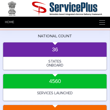
HOME
NATIONAL COUNT
36
STATES
ONBOARD
4560
SERVICES LAUNCHED