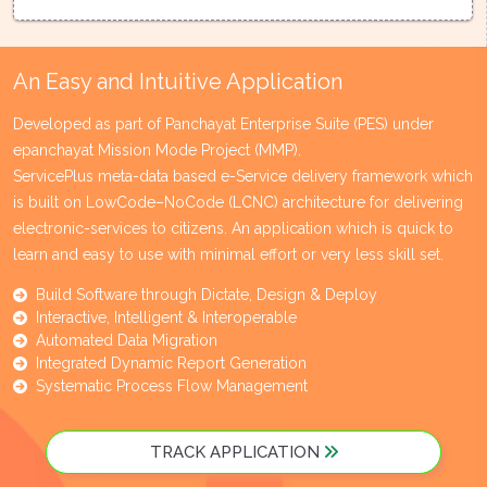
An Easy and Intuitive Application
Developed as part of Panchayat Enterprise Suite (PES) under
epanchayat Mission Mode Project (MMP).
ServicePlus meta-data based e-Service delivery framework which
is built on LowCode–NoCode (LCNC) architecture for delivering
electronic-services to citizens. An application which is quick to
learn and easy to use with minimal effort or very less skill set.
Build Software through Dictate, Design & Deploy
Interactive, Intelligent & Interoperable
Automated Data Migration
Integrated Dynamic Report Generation
Systematic Process Flow Management
TRACK APPLICATION