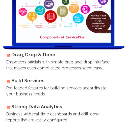
Drag, Drop & Done
Empowers officials with simple drag-and-drop interface
that makes even complicated processes seem easy.
Build Services
Pre-loaded features for building services according to
your business needs.
Strong Data Analytics
Business with real-time dashboards and drill-down
reports that are easily configured.