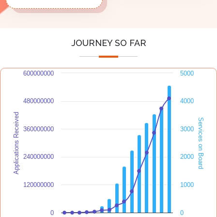
JOURNEY SO FAR
600000000
5000
480000000
4000
Applications Received
Services on Board
360000000
3000
240000000
2000
120000000
1000
0
0