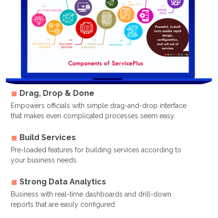
Drag, Drop & Done
Empowers officials with simple drag-and-drop interface
that makes even complicated processes seem easy.
Build Services
Pre-loaded features for building services according to
your business needs.
Strong Data Analytics
Business with real-time dashboards and drill-down
reports that are easily configured.