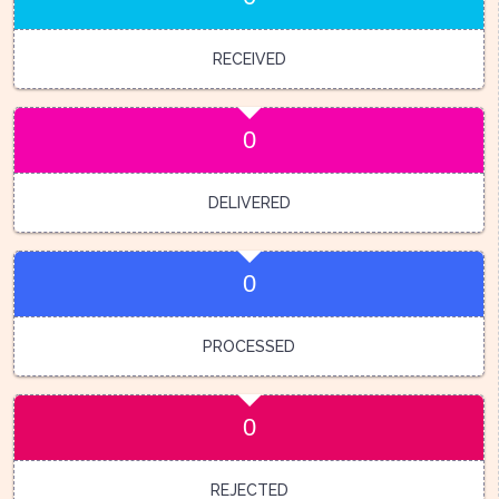
RECEIVED
0
DELIVERED
0
PROCESSED
0
REJECTED