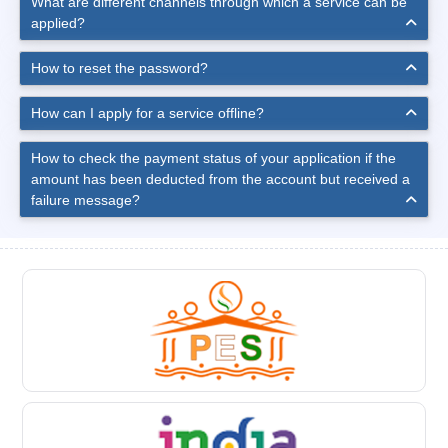
What are different channels through which a service can be
applied?
How to reset the password?
How can I apply for a service offline?
How to check the payment status of your application if the
amount has been deducted from the account but received a
failure message?