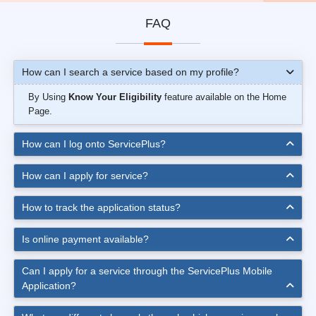
FAQ
How can I search a service based on my profile?
By Using
Know Your Eligibility
feature available on the Home
Page.
How can I log onto ServicePlus?
How can I apply for service?
How to track the application status?
Is online payment available?
Can I apply for a service through the ServicePlus Mobile
Application?