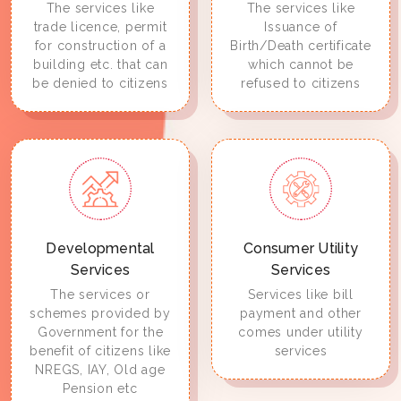
The services like
The services like
trade licence, permit
Issuance of
for construction of a
Birth/Death certificate
building etc. that can
which cannot be
be denied to citizens
refused to citizens
Developmental
Consumer Utility
Services
Services
The services or
Services like bill
schemes provided by
payment and other
Government for the
comes under utility
benefit of citizens like
services
NREGS, IAY, Old age
Pension etc