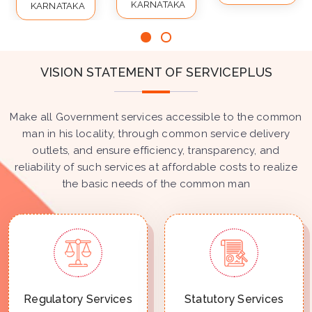
KARNATAKA
KARNATAKA
VISION STATEMENT OF SERVICEPLUS
Make all Government services accessible to the common
man in his locality, through common service delivery
outlets, and ensure efficiency, transparency, and
reliability of such services at affordable costs to realize
the basic needs of the common man
Regulatory Services
Statutory Services