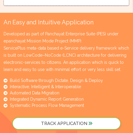
An Easy and Intuitive Application
Developed as part of Panchayat Enterprise Suite (PES) under
epanchayat Mission Mode Project (MMP).
ServicePlus meta-data based e-Service delivery framework which
is built on LowCode–NoCode (LCNC) architecture for delivering
electronic-services to citizens. An application which is quick to
learn and easy to use with minimal effort or very less skill set.
Build Software through Dictate, Design & Deploy
Interactive, Intelligent & Interoperable
Automated Data Migration
Integrated Dynamic Report Generation
Systematic Process Flow Management
TRACK APPLICATION