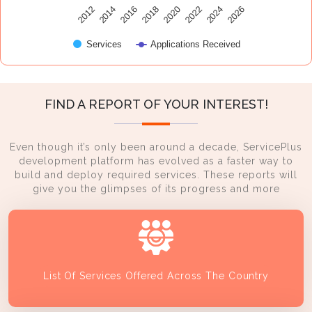
2014
2024
2016
2026
2018
2020
2012
2022
Services
Applications Received
FIND A REPORT OF YOUR INTEREST!
Even though it’s only been around a decade, ServicePlus
development platform has evolved as a faster way to
build and deploy required services. These reports will
give you the glimpses of its progress and more
List Of Services Offered Across The Country