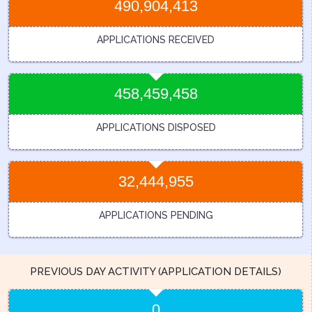
490,904,413
APPLICATIONS RECEIVED
458,459,458
APPLICATIONS DISPOSED
32,444,955
APPLICATIONS PENDING
PREVIOUS DAY ACTIVITY (APPLICATION DETAILS)
0