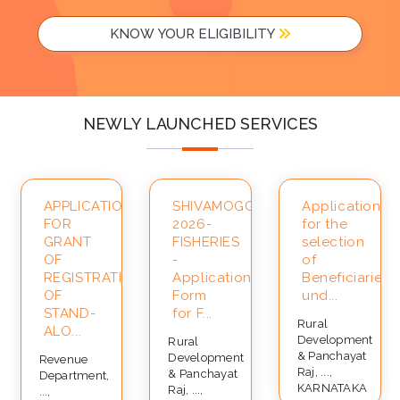
KNOW YOUR ELIGIBILITY
NEWLY LAUNCHED SERVICES
APPLICATION
SHIVAMOGGA-
Application
FOR
2026-
for the
ce
GRANT
FISHERIES
selection
OF
-
of
REGISTRATION
Application
Beneficiaries
OF
Form
und...
STAND-
for F...
Rural
ALO...
Development
Rural
& Panchayat
Development
Revenue
Raj, ...,
& Panchayat
Department,
KARNATAKA
Raj, ...,
...,