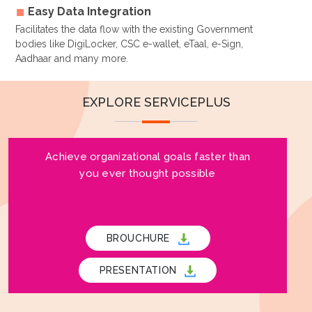
Easy Data Integration
Facilitates the data flow with the existing Government
bodies like DigiLocker, CSC e-wallet, eTaal, e-Sign,
Aadhaar and many more.
EXPLORE SERVICEPLUS
Achieve organizational goals faster than
you ever thought possible
BROUCHURE
PRESENTATION