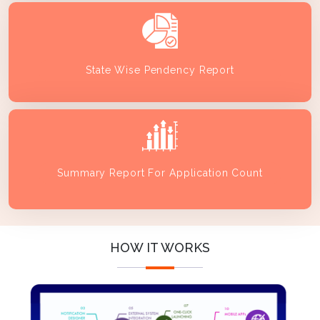
State Wise Pendency Report
Summary Report For Application Count
HOW IT WORKS