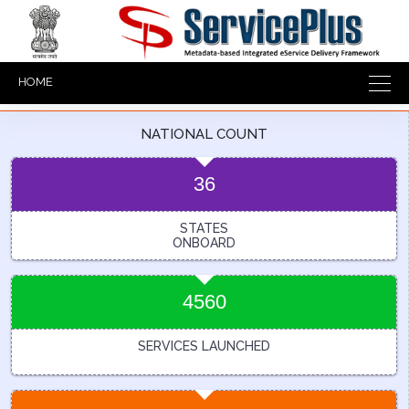
HOME
NATIONAL COUNT
36
STATES
ONBOARD
4560
SERVICES LAUNCHED