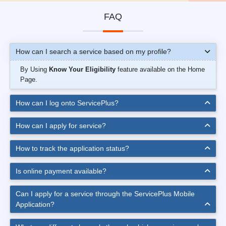
FAQ
How can I search a service based on my profile?
By Using
Know Your Eligibility
feature available on the Home
Page.
How can I log onto ServicePlus?
How can I apply for service?
How to track the application status?
Is online payment available?
Can I apply for a service through the ServicePlus Mobile
Application?