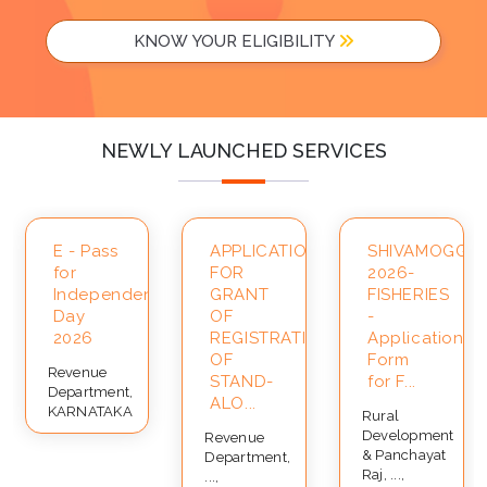
KNOW YOUR ELIGIBILITY
NEWLY LAUNCHED SERVICES
A-
E - Pass
APPLICATION
SHIVAMOGGA-
for
FOR
2026-
Independence
GRANT
FISHERIES
Day
OF
-
2026
REGISTRATION
Application
OF
Form
Revenue
STAND-
for F...
Department,
ALO...
KARNATAKA
Rural
Development
Revenue
& Panchayat
Department,
Raj, ...,
...,