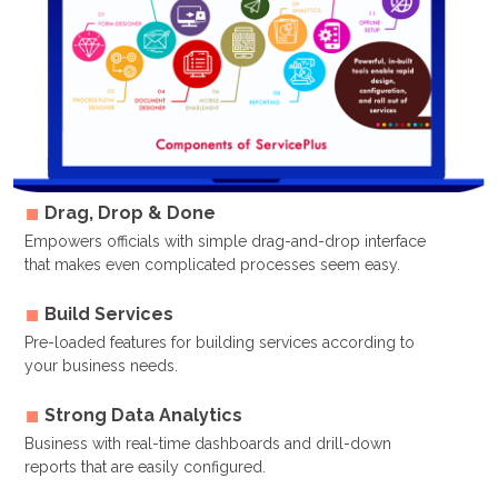
Drag, Drop & Done
Empowers officials with simple drag-and-drop interface
that makes even complicated processes seem easy.
Build Services
Pre-loaded features for building services according to
your business needs.
Strong Data Analytics
Business with real-time dashboards and drill-down
reports that are easily configured.