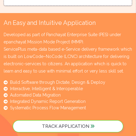
An Easy and Intuitive Application
Developed as part of Panchayat Enterprise Suite (PES) under
epanchayat Mission Mode Project (MMP).
ServicePlus meta-data based e-Service delivery framework which
is built on LowCode–NoCode (LCNC) architecture for delivering
electronic-services to citizens. An application which is quick to
learn and easy to use with minimal effort or very less skill set.
Build Software through Dictate, Design & Deploy
Interactive, Intelligent & Interoperable
Automated Data Migration
Integrated Dynamic Report Generation
Systematic Process Flow Management
TRACK APPLICATION