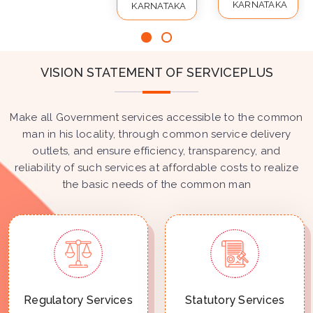
KARNATAKA
KARNATAKA
VISION STATEMENT OF SERVICEPLUS
Make all Government services accessible to the common
man in his locality, through common service delivery
outlets, and ensure efficiency, transparency, and
reliability of such services at affordable costs to realize
the basic needs of the common man
Regulatory Services
Statutory Services