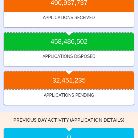
490,937,737
APPLICATIONS RECEIVED
458,486,502
APPLICATIONS DISPOSED
32,451,235
APPLICATIONS PENDING
PREVIOUS DAY ACTIVITY (APPLICATION DETAILS)
0