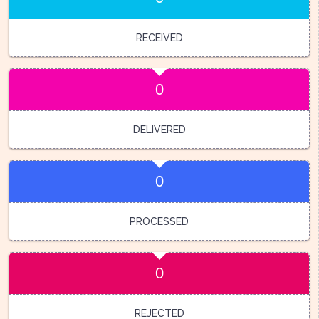
RECEIVED
0
DELIVERED
0
PROCESSED
0
REJECTED