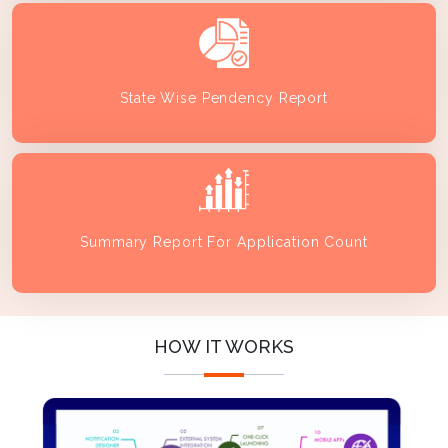
State Wise Pendency Report
Summary Report For Application Count
HOW IT WORKS