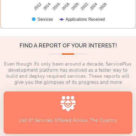
2014
2024
2016
2026
2018
2020
2012
2022
Services
Applications Received
FIND A REPORT OF YOUR INTEREST!
Even though it’s only been around a decade, ServicePlus
development platform has evolved as a faster way to
build and deploy required services. These reports will
give you the glimpses of its progress and more
List Of Services Offered Across The Country