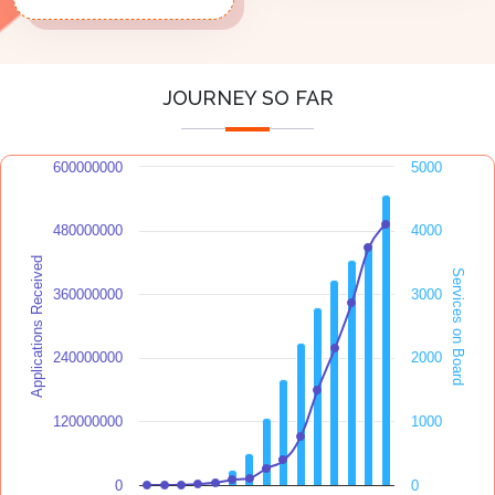
JOURNEY SO FAR
600000000
5000
480000000
4000
Applications Received
Services on Board
360000000
3000
240000000
2000
120000000
1000
0
0