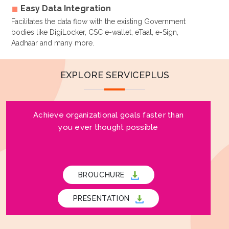
Easy Data Integration
Facilitates the data flow with the existing Government
bodies like DigiLocker, CSC e-wallet, eTaal, e-Sign,
Aadhaar and many more.
EXPLORE SERVICEPLUS
Achieve organizational goals faster than
you ever thought possible
BROUCHURE
PRESENTATION