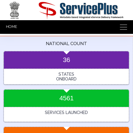
HOME
NATIONAL COUNT
36
STATES
ONBOARD
4561
SERVICES LAUNCHED