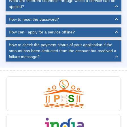
What are different channels through which a service can be
applied?
How to reset the password?
How can I apply for a service offline?
How to check the payment status of your application if the
amount has been deducted from the account but received a
failure message?