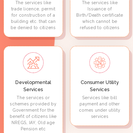
The services like
The services like
trade licence, permit
Issuance of
for construction of a
Birth/Death certificate
building etc. that can
which cannot be
be denied to citizens
refused to citizens
Developmental
Consumer Utility
Services
Services
The services or
Services like bill
schemes provided by
payment and other
Government for the
comes under utility
benefit of citizens like
services
NREGS, IAY, Old age
Pension etc